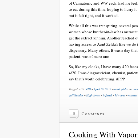
of Cannatonic and WW each, had me feelin
to eat during this time, hoping to hurry it 
but it felt right, and it worked.
While all this was transpiring, several p
woman whose brother-in-law has metastati
get the extract for him. Another reached 
having access to Aunt Zelda’s like we do in
dispensary. Many others. It was a day tha
patient, was número uno.
So, like my clocks, I have many 420 faces
4/20, I was diagnostician, chemist, patien
say that’s worth celebrating. #PPP
Tagged with:
420
•
April 20 2013
•
aunt zeldas
•
canc
gallbladder
•
High times
•
infused
•
Myrcene
•
nausea
0
Comments
Cooking With Vapori