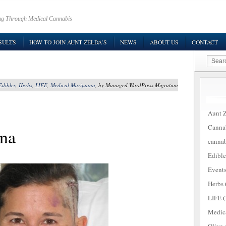
ring Through Medical Cannabis
SULTS
HOW TO JOIN AUNT ZELDA’S
NEWS
ABOUT US
CONTACT
Edibles
,
Herbs
,
LIFE
,
Medical Marijuana
, by Managed WordPress Migration
Aunt Z
Canna
ana
cannab
Edible
Event
Herbs
LIFE
(
Medic