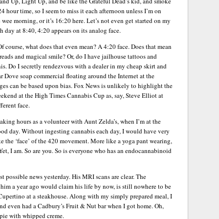
Stand Up, Light Up, and be like the Grateful Dead’s kid, and smoke
4 hour time, so I seem to miss it each afternoon unless I’m on
e wee morning, or it’s 16:20 here. Let’s not even get started on my
 day at 8:40, 4:20 appears on its analog face.
 Of course, what does that even mean? A 4:20 face. Does that mean
reads and magical smile? Or, do I have jailhouse tattoos and
s. Do I secretly rendezvous with a dealer in my cheap skirt and
r Dove soap commercial floating around the Internet at the
ges can be based upon bias. Fox News is unlikely to highlight the
ekend at the High Times Cannabis Cup as, say, Steve Elliot at
ferent face.
ing hours as a volunteer with Aunt Zelda’s, when I’m at the
good day. Without ingesting cannabis each day, I would have very
ike the ‘face’ of the 420 movement. More like a yoga pant wearing,
Yet, I am. So are you. So is everyone who has an endocannabinoid
t possible news yesterday. His MRI scans are clear. The
him a year ago would claim his life by now, is still nowhere to be
Cupertino at a steakhouse. Along with my simply prepared meal, I
, and even had a Cadbury’s Fruit & Nut bar when I got home. Oh,
 pie with whipped creme.