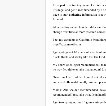
I live part time in Oregon and California an
it is legal and get it recommended by a doc
page to start gathering information is at
I started.
After reading as much as I could about th
change over time as more research comes 
I get my cannabis in California from Mara
http://azcannaoil.com
I get syringes of 10 grams of what is ofte
black, thick, and sticky like tar. The kind
My neuro-oncologist recommended I take a
no way I could ever take that amount! Like 
Over time I realized that I could not take
and affects them differently, so each pers
Mara at Aunt Zelda’s recommended I take i
recommended I just take what I can handle
I get two syringes, one 10 gram syringe t