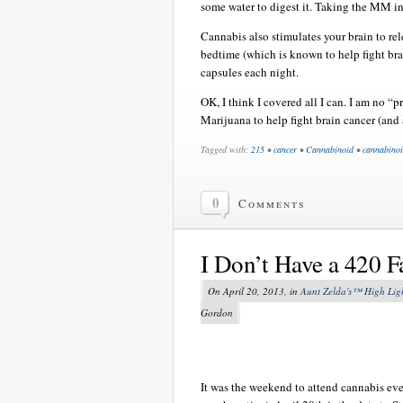
some water to digest it. Taking the MM in 
Cannabis also stimulates your brain to rel
bedtime (which is known to help fight bra
capsules each night.
OK, I think I covered all I can. I am no 
Marijuana to help fight brain cancer (and 
Tagged with:
215
•
cancer
•
Cannabinoid
•
cannabinoi
0
Comments
I Don’t Have a 420 F
On April 20, 2013, in
Aunt Zelda's™ High Lig
Gordon
It was the weekend to attend cannabis eve