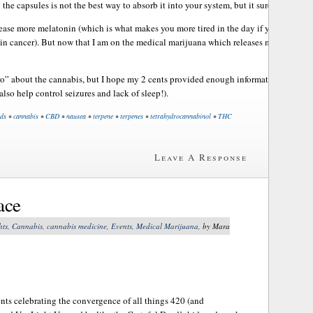
the capsules is not the best way to absorb it into your system, but it sure helps ma
ease more melatonin (which is what makes you more tired in the day if you take it!)
in cancer). But now that I am on the medical marijuana which releases more melato
“pro” about the cannabis, but I hope my 2 cents provided enough information to help 
also help control seizures and lack of sleep!).
ds
•
cannabis
•
CBD
•
nausea
•
terpene
•
terpenes
•
tetrahydrocannabinol
•
THC
Leave A Response
ace
hts
,
Cannabis
,
cannabis medicine
,
Events
,
Medical Marijuana
, by Mara
nts celebrating the convergence of all things 420 (and