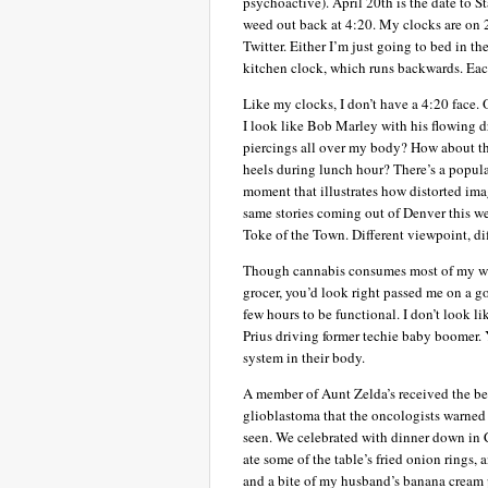
psychoactive). April 20th is the date to 
weed out back at 4:20. My clocks are on 2
Twitter. Either I’m just going to bed in th
kitchen clock, which runs backwards. Each
Like my clocks, I don’t have a 4:20 face.
I look like Bob Marley with his flowing d
piercings all over my body? How about thi
heels during lunch hour? There’s a popula
moment that illustrates how distorted ima
same stories coming out of Denver this we
Toke of the Town. Different viewpoint, dif
Though cannabis consumes most of my wak
grocer, you’d look right passed me on a 
few hours to be functional. I don’t look l
Prius driving former techie baby boomer. 
system in their body.
A member of Aunt Zelda’s received the bes
glioblastoma that the oncologists warned 
seen. We celebrated with dinner down in 
ate some of the table’s fried onion rings
and a bite of my husband’s banana cream