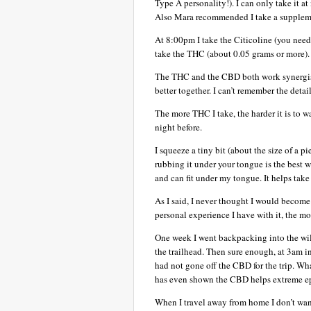
Type A personality!). I can only take it a
Also Mara recommended I take a suppleme
At 8:00pm I take the Citicoline (you need 
take the THC (about 0.05 grams or more). 
The THC and the CBD both work synergisti
better together. I can’t remember the detail
The more THC I take, the harder it is to 
night before.
I squeeze a tiny bit (about the size of a p
rubbing it under your tongue is the best wa
and can fit under my tongue. It helps take
As I said, I never thought I would becom
personal experience I have with it, the mo
One week I went backpacking into the wil
the trailhead. Then sure enough, at 3am i
had not gone off the CBD for the trip. What
has even shown the CBD helps extreme ep
When I travel away from home I don’t want