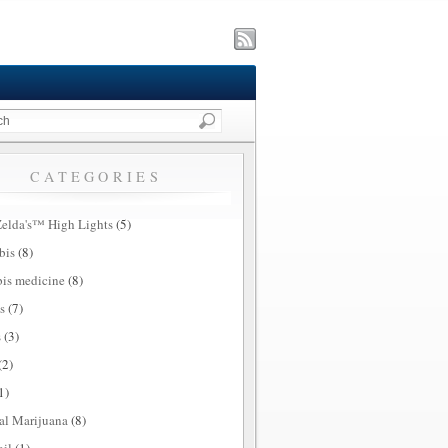
CATEGORIES
elda's™ High Lights
(5)
bis
(8)
is medicine
(8)
s
(7)
s
(3)
(2)
1)
al Marijuana
(8)