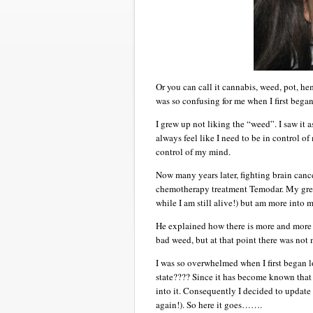
Or you can call it cannabis, weed, pot, he
was so confusing for me when I first began
I grew up not liking the “weed”. I saw it 
always feel like I need to be in control 
control of my mind.
Now many years later, fighting brain can
chemotherapy treatment Temodar. My great
while I am still alive!) but am more into
He explained how there is more and more r
bad weed, but at that point there was not m
I was so overwhelmed when I first began lo
state???? Since it has become known that
into it. Consequently I decided to update
again!). So here it goes…….