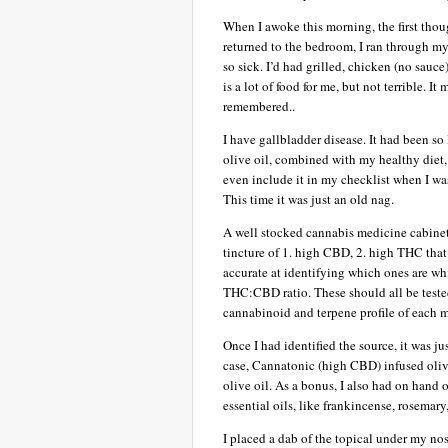
When I awoke this morning, the first thou
returned to the bedroom, I ran through my
so sick. I’d had grilled, chicken (no sauc
is a lot of food for me, but not terrible. 
remembered..
I have gallbladder disease. It had been s
olive oil, combined with my healthy diet, 
even include it in my checklist when I wa
This time it was just an old nag.
A well stocked cannabis medicine cabinet 
tincture of 1. high CBD, 2. high THC that
accurate at identifying which ones are whi
THC:CBD ratio. These should all be tested
cannabinoid and terpene profile of each 
Once I had identified the source, it was j
case, Cannatonic (high CBD) infused oli
olive oil. As a bonus, I also had on hand 
essential oils, like frankincense, rosemary
I placed a dab of the topical under my n