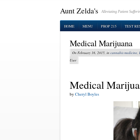
Aunt Zelda's
Alleviating Patient Suffe
HOME
MENU
PROP 215
TEST RE
Medical Marijuana
On February 16, 2015, in
cannabis medicine
,
User
Medical Mariju
by
Cheryl Boyles