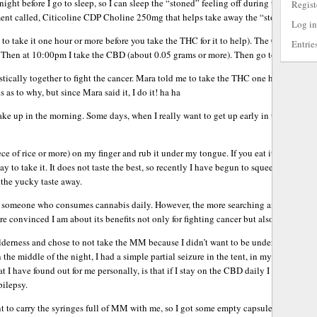
t night before I go to sleep, so I can sleep the “stoned” feeling off during the nigh
Regist
nt called, Citicoline CDP Choline 250mg that helps take away the “stoned” feeli
Log in
to take it one hour or more before you take the THC for it to help). The Citicoline 
Entrie
Then at 10:00pm I take the CBD (about 0.05 grams or more). Then go to bed and sle
cally together to fight the cancer. Mara told me to take the THC one hour or mor
s as to why, but since Mara said it, I do it! ha ha
wake up in the morning. Some days, when I really want to get up early in the mornin
iece of rice or more) on my finger and rub it under my tongue. If you eat it or smoke i
y to take it. It does not taste the best, so recently I have begun to squeeze it onto 
 the yucky taste away.
e someone who consumes cannabis daily. However, the more searching and reading 
re convinced I am about its benefits not only for fighting cancer but also helping m
derness and chose to not take the MM because I didn’t want to be under the influen
n the middle of the night, I had a simple partial seizure in the tent, in my mummy 
 I have found out for me personally, is that if I stay on the CBD daily I do not have 
ilepsy.
 to carry the syringes full of MM with me, so I got some empty capsules to squeeze