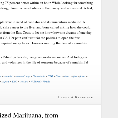
g 75 percent better within an hour. While looking for something
along, I found a can of olives in the pantry, and ate several. A first,
eople were in need of cannabis and its miraculous medicine. A
c skin cancer to the liver and bone called asking how she could
out from the East Coast to let me know how she dreams of one day
 CA. Her pain can’t wait for the politics to open the first
t required many faces. However wearing the face of a cannabis
 - Patient, advocate, caregiver, medicine maker. And today, on
t, and volunteer in the life of someone because of cannabis. I’d
er
•
cannabis
•
cannabis cup
•
Cannatonic
•
CBD
•
Clock
•
clocks
•
face
•
faces
•
•
terpene
•
THC
•
tincture
•
Williams's Wonder
Leave A Response
zed Marijuana, from