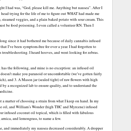
ght I had was, “God, please kill me. Anything but nausea”. After I
 head trying for the life of me to figure out WHAT had made me
e), steamed veggies, and a plain baked potato with sour cream. This
It must be food poisoning. I even called a volunteer RN. Then I
o long since it had bothered me because of daily cannabis infused
that I’ve been symptom-free for over a year. I had forgotten to
s troubleshooting. I heard hooves, and went looking for zebras.
has the following, and mine is no exception: an infused oil
 doesn’t make you paranoid or uncomfortable (we’ve gotten fairly
ch), and 3. A Mason jar (sealed tight) of raw flowers with high
 by a recognized lab to ensure quality, and to understand the
medicine.
ust a matter of choosing a strain from what I keep on hand. In my
ve oil, and William’s Wonder (high THC and Myrcene) infused
our infused coconut oil topical, which is filled with fabulous
, arnica, and lemongrass, to name a few.
ose, and immediately my nausea decreased considerably. A dropper