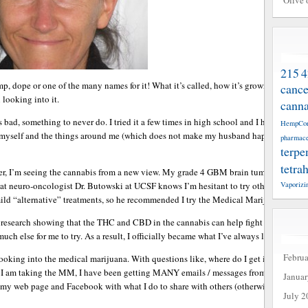
Olive 
215
4
mp, dope or one of the many names for it! What it’s called, how it’s grown and proces
cance
 looking into it.
canna
as bad, something to never do. I tried it a few times in high school and I hated how i
HempCo
of myself and the things around me (which does not make my husband happy at time!!!
pharmace
terpe
tetra
cer, I’m seeing the cannabis from a new view. My grade 4 GBM brain tumor keeps rec
Vaporizi
 neuro-oncologist Dr. Butowski at UCSF knows I’m hesitant to try other aggressive
 mild “alternative” treatments, so he recommended I try the Medical Marijuana (MM)
esearch showing that the THC and CBD in the cannabis can help fight cancer. I was 
uch else for me to try. As a result, I officially became what I’ve always labeled as a 
Febru
oking into the medical marijuana. With questions like, where do I get it, what form 
 I am taking the MM, I have been getting MANY emails / messages from people with
Janua
 my web page and Facebook with what I do to share with others (otherwise my finger
July 2