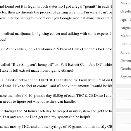
May 2
d found out it is legal in both states, so I got a legal “permit” in each. Here in the 
Octob
tor, then go through the process of getting a permit. I’m sorry I can’t be helpful for
 www.unitedpatientsgroup.com or if you Google medical marijuana and the place you l
April 
Augus
e medical marijuana for fighting cancer and talking with some experts, I decided to
March
out)
Febru
 at: Aunt Zelda’s, Inc. - California 215 Patient Care - Cannabis for Chronic Medic
Janua
Novem
n called “Rick Simpson’s hemp oil” or “Full Extract Cannabis Oil”, which does not rea
Octob
 I take is full extract made from organic ethanol.
Septe
 1:1 ratio between the THC:CBD cannabinoids. From what I read on the internet, oft
I said, I like to feel in control, and if I took that amount I would be like a veggie 
 more than about 0.10 grams a day (0.05g of each THC & CBD), so I could still keep a
on needs to figure out what dose they can handle.
t through the 24 hours each day, to keep it in my system and get the best results, 
, that any amount I can get into my system can be helpful.
hat has mostly THC, and another syringe of 10 grams that has mostly CBD. This is the