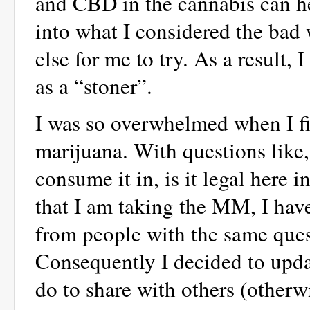
and CBD in the cannabis can hel
into what I considered the bad 
else for me to try. As a result,
as a “stoner”.
I was so overwhelmed when I fi
marijuana. With questions like,
consume it in, is it legal here
that I am taking the MM, I ha
from people with the same quest
Consequently I decided to upd
do to share with others (otherw