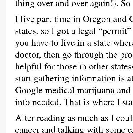
thing over and over again!). S
I live part time in Oregon and C
states, so I got a legal “permit”
you have to live in a state wher
doctor, then go through the proc
helpful for those in other state
start gathering information is
Google medical marijuana and th
info needed. That is where I sta
After reading as much as I coul
cancer and talking with some e