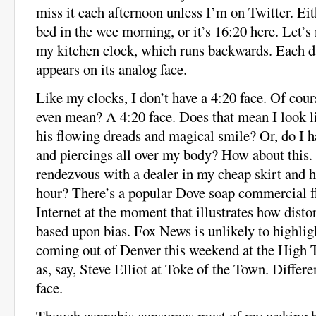
miss it each afternoon unless I’m on Twitter. Eit
bed in the wee morning, or it’s 16:20 here. Let’s 
my kitchen clock, which runs backwards. Each da
appears on its analog face.
Like my clocks, I don’t have a 4:20 face. Of cour
even mean? A 4:20 face. Does that mean I look 
his flowing dreads and magical smile? Or, do I h
and piercings all over my body? How about this. 
rendezvous with a dealer in my cheap skirt and h
hour? There’s a popular Dove soap commercial f
Internet at the moment that illustrates how dist
based upon bias. Fox News is unlikely to highlig
coming out of Denver this weekend at the High
as, say, Steve Elliot at Toke of the Town. Differe
face.
Though cannabis consumes most of my waking ho