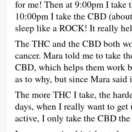
for me! Then at 9:00pm I take 
10:00pm I take the CBD (about
sleep like a ROCK! It really he
The THC and the CBD both work 
cancer. Mara told me to take t
CBD, which helps them work bet
as to why, but since Mara said it
The more THC I take, the harde
days, when I really want to get
active, I only take the CBD the