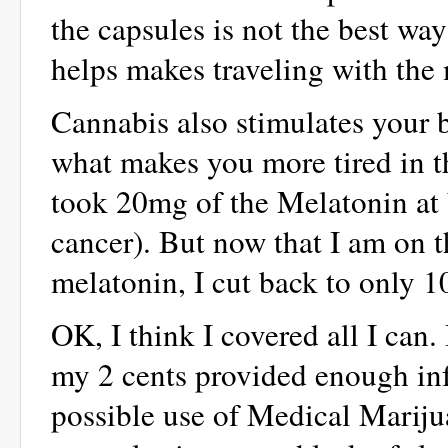
the capsules is not the best way
helps makes traveling with the
Cannabis also stimulates your 
what makes you more tired in the
took 20mg of the Melatonin at 
cancer). But now that I am on 
melatonin, I cut back to only 
OK, I think I covered all I can
my 2 cents provided enough inf
possible use of Medical Marijua