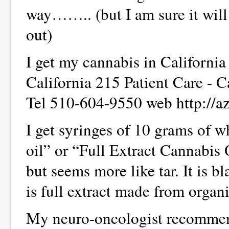
way…….. (but I am sure it will
out)
I get my cannabis in California
California 215 Patient Care - 
Tel 510-604-9550 web http://a
I get syringes of 10 grams of 
oil” or “Full Extract Cannabis 
but seems more like tar. It is bl
is full extract made from organ
My neuro-oncologist recommend