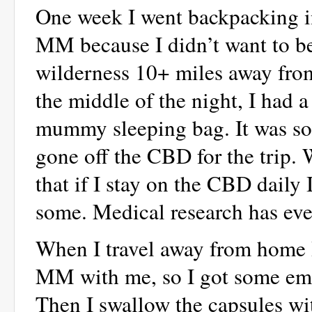
One week I went backpacking in
MM because I didn’t want to be
wilderness 10+ miles away from
the middle of the night, I had a
mummy sleeping bag. It was so
gone off the CBD for the trip. 
that if I stay on the CBD daily I
some. Medical research has ev
When I travel away from home I 
MM with me, so I got some emp
Then I swallow the capsules wi