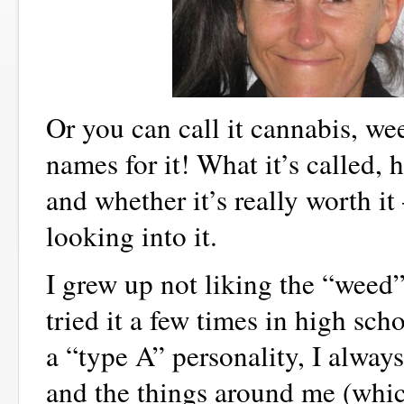
Or you can call it cannabis, w
names for it! What it’s called,
and whether it’s really worth i
looking into it.
I grew up not liking the “weed”.
tried it a few times in high sc
a “type A” personality, I always
and the things around me (whi