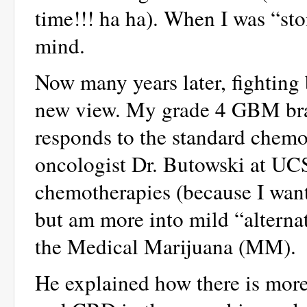
time!!! ha ha). When I was “sto
mind.
Now many years later, fighting 
new view. My grade 4 GBM brai
responds to the standard chem
oncologist Dr. Butowski at UCS
chemotherapies (because I want h
but am more into mild “alterna
the Medical Marijuana (MM).
He explained how there is mor