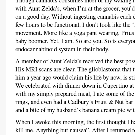
with Aunt Zelda’s, when I’m at the grocer, you’d
on a good day. Without ingesting cannabis each d
few hours to be functional. I don’t look like the ‘
movement. More like a yoga pant wearing, Prius 
baby boomer. Yet, I am. So are you. So is every
endocannabinoid system in their body.
A member of Aunt Zelda’s received the best poss
His MRI scans are clear. The glioblastoma that 
him a year ago would claim his life by now, is st
We celebrated with dinner down in Cupertino at
with my simply prepared meal, I ate some of the 
rings, and even had a Cadbury’s Fruit & Nut bar
and a bite of my husband’s banana cream pie wi
When I awoke this morning, the first thought I 
kill me. Anything but nausea”. After I returned t