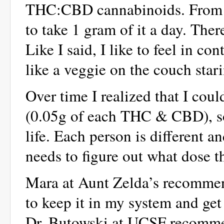
THC:CBD cannabinoids. From wh
to take 1 gram of it a day. Ther
Like I said, I like to feel in co
like a veggie on the couch stari
Over time I realized that I cou
(0.05g of each THC & CBD), so 
life. Each person is different a
needs to figure out what dose t
Mara at Aunt Zelda’s recommend
to keep it in my system and get 
Dr. Butowski at UCSF recommend