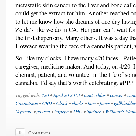
metastatic skin cancer to the liver and bone cal
could get the extract for him. Another reached o
to let me know how she dreams of one day havin
Zelda’s like we do in CA. Her pain can’t wait for
the first dispensary. Many others. It was a day th
However wearing the face of a cannabis patient,
So, like my clocks, I have many 420 faces - Patie
caregiver, medicine maker. And today, on 4/20, I
chemist, patient, and volunteer in the life of so
cannabis. I’d say that’s worth celebrating. #PPP
Tagged with:
420
•
April 20 2013
•
aunt zeldas
•
cancer
•
cann
Cannatonic
•
CBD
•
Clock
•
clocks
•
face
•
faces
•
gallbladder
Myrcene
•
nausea
•
terpene
•
THC
•
tincture
•
Williams's Won
0
Comments