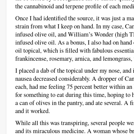
the cannabinoid and terpene profile of each medi
Once I had identified the source, it was just a ma
strain from what I keep on hand. In my case, C
infused olive oil, and William’s Wonder (high
infused olive oil. As a bonus, I also had on hand
oil topical, which is filled with fabulous essential
frankincense, rosemary, arnica, and lemongrass,
I placed a dab of the topical under my nose, an
nausea decreased considerably. A dropper of C
each, had me feeling 75 percent better within an
for something to eat during this time, hoping to h
a can of olives in the pantry, and ate several. A firs
and it worked.
While all this was transpiring, several people we
and its miraculous medicine. A woman whose br