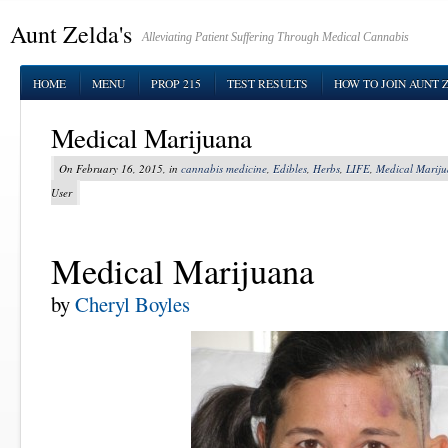
Aunt Zelda's
Alleviating Patient Suffering Through Medical Cannabis
HOME
MENU
PROP 215
TEST RESULTS
HOW TO JOIN AUNT 
Medical Marijuana
On February 16, 2015, in
cannabis medicine
,
Edibles
,
Herbs
,
LIFE
,
Medical Marij
User
Medical Marijuana
by
Cheryl Boyles