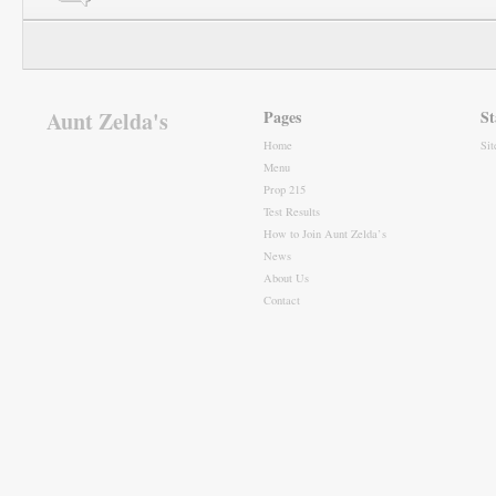
Aunt Zelda's
Pages
St
Home
Si
Menu
Prop 215
Test Results
How to Join Aunt Zelda’s
News
About Us
Contact