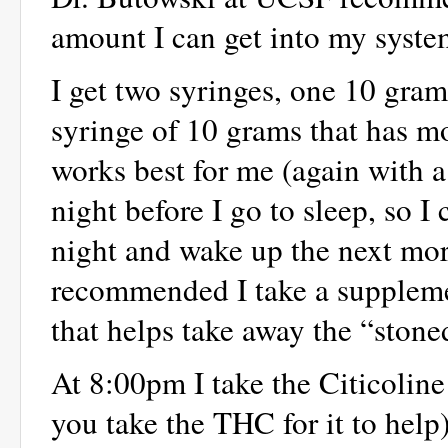
amount I can get into my syste
I get two syringes, one 10 gra
syringe of 10 grams that has mo
works best for me (again with a 
night before I go to sleep, so I
night and wake up the next mor
recommended I take a supplem
that helps take away the “ston
At 8:00pm I take the Citicoline
you take the THC for it to help