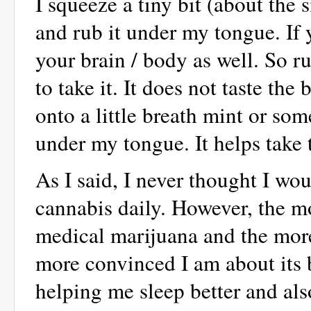
I squeeze a tiny bit (about the 
and rub it under my tongue. If y
your brain / body as well. So r
to take it. It does not taste the
onto a little breath mint or som
under my tongue. It helps take 
As I said, I never thought I 
cannabis daily. However, the m
medical marijuana and the more 
more convinced I am about its b
helping me sleep better and als