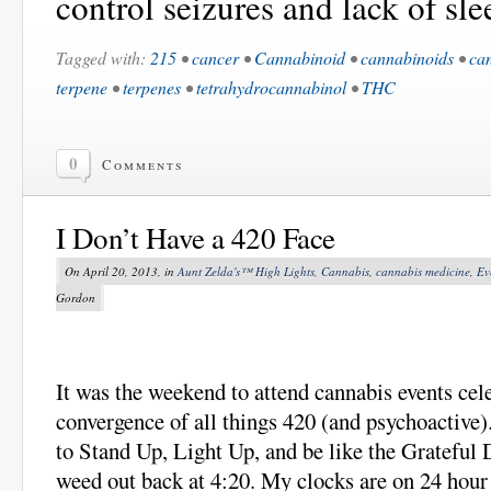
control seizures and lack of sle
Tagged with:
215
•
cancer
•
Cannabinoid
•
cannabinoids
•
ca
terpene
•
terpenes
•
tetrahydrocannabinol
•
THC
0
Comments
I Don’t Have a 420 Face
On April 20, 2013, in
Aunt Zelda's™ High Lights
,
Cannabis
,
cannabis medicine
,
Ev
Gordon
It was the weekend to attend cannabis events cel
convergence of all things 420 (and psychoactive).
to Stand Up, Light Up, and be like the Grateful
weed out back at 4:20. My clocks are on 24 hour 