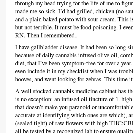
through my head trying for the life of me to fi
made me so sick. I’d had grilled, chicken (no sa
and a plain baked potato with sour cream. This is
but not terrible. It must be food poisoning. I eve
RN. Then I remembered..
I have gallbladder disease. It had been so long s
because of daily cannabis infused olive oil, com
diet, that I’ve been symptom-free for over a year.
even include it in my checklist when I was troub
hooves, and went looking for zebras. This time it
A well stocked cannabis medicine cabinet has th
is no exception: an infused oil tincture of 1. h
that doesn’t make you paranoid or uncomfortable 
accurate at identifying which ones are which), 
(sealed tight) of raw flowers with high THC:CB
all be tested by a recognized lab to ensure qualit