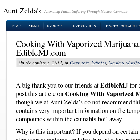
Aunt Zelda's
Alleviating Patient Suffering Through Medical Cannabis
HOME
MENU
PROP 215
TEST RESULTS
HOW TO JOIN AUNT 
Cooking With Vaporized Marijuana
EdibleMJ.com
On November 5, 2011, in
Cannabis
,
Edibles
,
Medical Mariju
EdibleMJ
A big thank you to our friends at
for 
Cooking With Vaporized 
post this article on
though we at Aunt Zelda’s do not recommend this 
contains very important information on the temp
compounds within the cannabis boil away.
Why is this important? If you depend on certa
stop your symptoms, and they boil at a lower te