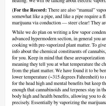
heating. We will be talking about electric vaporiz
For the Record:
(
There are also “manual” vapor
somewhat like a pipe, and like a pipe require a 
marijuana via conduction — steer clear! They are
While we do plan on writing a few vapor condens
advanced hypermodern section, in general you are
cooking with pre-vaporized plant matter. To gi
info about the chemical constituents of cannabis,
for you. Keep in mind that these arevaporization
meaning they tell you at what temperature the ch
from the plant matter. We have found it to be bene
lower temperature (~315 degrees Fahrenheit) to 
for the head high and mental benefits but keep t
enough that cannabinoids and terpenes stay in the
body high and health benefits, allowing you to d
precisely. Essentially by vaporizing the marijuan