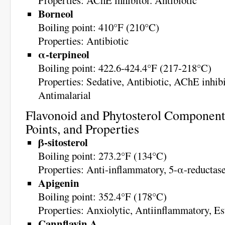
Properties: AChE inhibitor. Antibiotic
Borneol
Boiling point: 410°F (210°C)
Properties: Antibiotic
α-terpineol
Boiling point: 422.6-424.4°F (217-218°C)
Properties: Sedative, Antibiotic, AChE inhibi
Antimalarial
Flavonoid and Phytosterol Components
Points, and Properties
β-sitosterol
Boiling point: 273.2°F (134°C)
Properties: Anti-inflammatory, 5-α-reductase
Apigenin
Boiling point: 352.4°F (178°C)
Properties: Anxiolytic, Antiinflammatory, Es
Cannflavin A