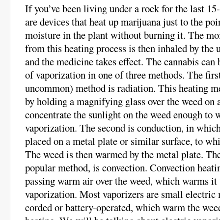
If you’ve been living under a rock for the last 15
are devices that heat up marijuana just to the poi
moisture in the plant without burning it. The moi
from this heating process is then inhaled by the u
and the medicine takes effect. The cannabis can b
of vaporization in one of three methods. The fir
uncommon) method is radiation. This heating m
by holding a magnifying glass over the weed on a
concentrate the sunlight on the weed enough to w
vaporization. The second is conduction, in which
placed on a metal plate or similar surface, to whi
The weed is then warmed by the metal plate. The
popular method, is convection. Convection heatin
passing warm air over the weed, which warms it t
vaporization. Most vaporizers are small electric
corded or battery-operated, which warm the wee