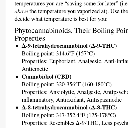
temperatures you are “saving some for later” (i.e
above
the temperature you vaporized at). Use the
decide what temperature is best for you:
Phytocannabinoids, Their Boiling Poin
Properties
Δ-9-tetrahydrocannabinol (Δ-9-THC)
Boiling point: 314.6°F (157°C)
Properties: Euphoriant, Analgesic, Anti-infl
Antiemetic
Cannabidiol (CBD)
Boiling point: 320-356°F (160-180°C)
Properties: Anxiolytic, Analgesic, Antipsycho
inflammatory, Antioxidant, Antispasmodic
Δ-8-tetrahydrocannabinol (Δ-8-THC)
Boiling point: 347-352.4°F (175-178°C)
Properties: Resembles Δ-9-THC, Less psycho