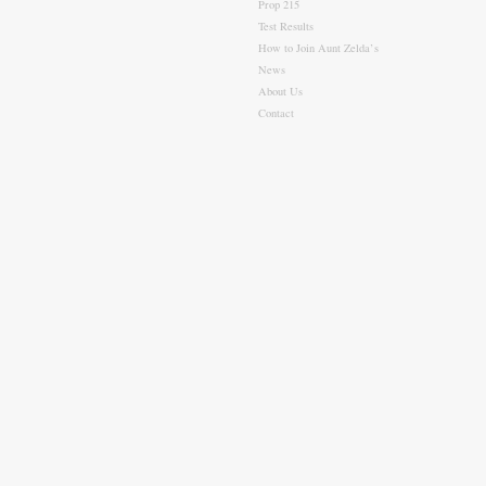
Prop 215
Test Results
How to Join Aunt Zelda’s
News
About Us
Contact