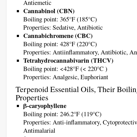
Antiemetic
Cannabinol (CBN)
Boiling point: 365°F (185°C)
Properties: Sedative, Antibiotic
Cannabichromene (CBC)
Boiling point: 428°F (220°C)
Properties: Antiinflammatory, Antibiotic, An
Tetrahydrocannabivarin (THCV)
Boiling point: <428°F (< 220°C )
Properties: Analgesic, Euphoriant
Terpenoid Essential Oils, Their Boilin
Properties
β-caryophyllene
Boiling point: 246.2°F (119°C)
Properties: Anti-inflammatory, Cytoprotectiv
Antimalarial