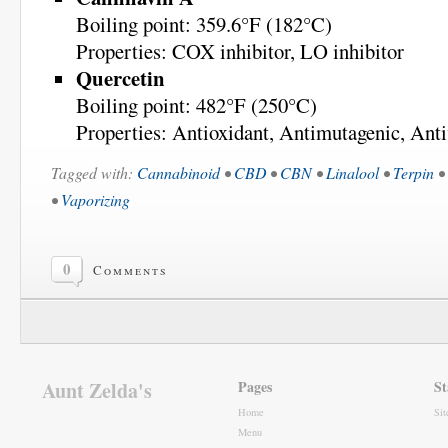
Boiling point: 359.6°F (182°C)
Properties: COX inhibitor, LO inhibitor
Quercetin
Boiling point: 482°F (250°C)
Properties: Antioxidant, Antimutagenic, Anti
Tagged with:
Cannabinoid
•
CBD
•
CBN
•
Linalool
•
Terpin
•
•
Vaporizing
0
Comments
Aunt Zelda's
Pages
St
Home
Si
Menu