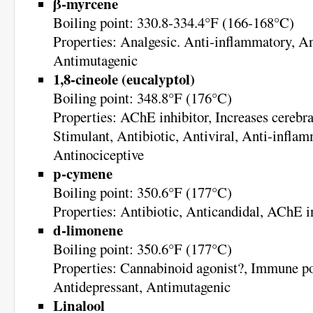
β-myrcene
Boiling point: 330.8-334.4°F (166-168°C)
Properties: Analgesic. Anti-inflammatory, An
Antimutagenic
1,8-cineole (eucalyptol)
Boiling point: 348.8°F (176°C)
Properties: AChE inhibitor, Increases cerebra
Stimulant, Antibiotic, Antiviral, Anti-inflam
Antinociceptive
p-cymene
Boiling point: 350.6°F (177°C)
Properties: Antibiotic, Anticandidal, AChE i
d-limonene
Boiling point: 350.6°F (177°C)
Properties: Cannabinoid agonist?, Immune po
Antidepressant, Antimutagenic
Linalool