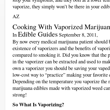
vaporize, they simply won’t be there in your edib
AZ
Cooking With Vaporized Marijua
Edible Guides
In
September 8, 2011,
By now every medical marijuana patient should b
existence of vaporizers and the benefits of vapor
compared to smoking it. Did you know that the pl
in the vaporizer can be extracted and used to ma
own a vaporizer you should be saving your vaped 
low-cost way to “practice” making your favorite
Depending on the temperature you vaporize the m
marijuana edibles made with vaporized weed can 
strong!
So What Is Vaporizing?