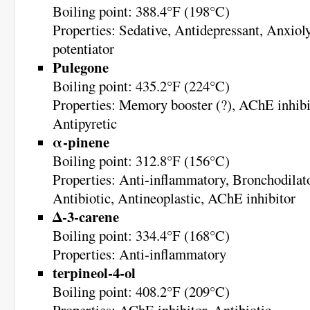
Boiling point: 388.4°F (198°C)
Properties: Sedative, Antidepressant, Anxio
potentiator
Pulegone
Boiling point: 435.2°F (224°C)
Properties: Memory booster (?), AChE inhibit
Antipyretic
α-pinene
Boiling point: 312.8°F (156°C)
Properties: Anti-inflammatory, Bronchodilato
Antibiotic, Antineoplastic, AChE inhibitor
Δ-3-carene
Boiling point: 334.4°F (168°C)
Properties: Anti-inflammatory
terpineol-4-ol
Boiling point: 408.2°F (209°C)