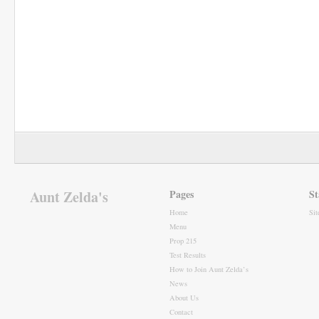
Aunt Zelda's
Pages
St
Home
Si
Menu
Prop 215
Test Results
How to Join Aunt Zelda’s
News
About Us
Contact