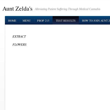
Aunt Zelda's
Alleviating Patient Suffering Through Medical Cannabis
HOME
MENU
PROP 215
TEST RESULTS
HOW TO JOIN AUNT 
EXTRACT
FLOWERS