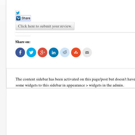
Click here to submit your review.
Share on:
Share
Click
Click
Click
Click
Click
Click
on
to
to
to
to
to
to
Facebook
share
share
share
share
share
email
(Opens
on
on
on
on
on
this
in
Twitter
Google+
LinkedIn
Reddit
StumbleUpon
to
new
(Opens
(Opens
(Opens
(Opens
(Opens
a
window)
in
in
in
in
in
friend
new
new
new
new
new
(Opens
The content sidebar has been activated on this page/post but doesn't hav
window)
window)
window)
window)
window)
in
new
some widgets to this sidebar in appearance > widgets in the admin.
window)