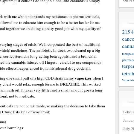
Olive 
ystem just couldn’t do the job alone, and cannabis is simply
ork with me who understands my resistance to pharmaceuticals,
allowed me to educate him enough to be a better healer for me
and together we are doing a pretty good job with my quality of
215
4
cance
rying stages of crisis. We incorporated the best of traditional
canna
which) medicines. The antibiotic in week two, cleared up a big
HempCo
ne, corticosteroid, a long-acting beta agonist, and a bronchial
pharmace
ased the cannabis infused oil I ingest - careful to use compounds
terpe
de effects I experienced from this adrenal drug cocktail.
tetra
in my vaporizer
king one small puff of a high CBD strain
when I
Vaporizi
BREATHE
y chest would relax enough for me to
. This worked
than hash oil. It takes very little, and a small amount goes a long
tom), not to medicate.
euticals are not comfortable, so making the decision to take them
Febru
Clinic lists for Corticosteroid:
Janua
oma)
your lower legs
July 2