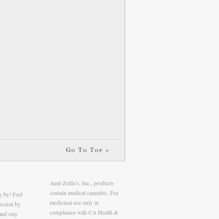
Go To Top »
Aunt Zelda’s, Inc., products
contain medical cannabis. For
g by! Feel
medicinal use only in
cussion by
compliance with CA Health &
and stay