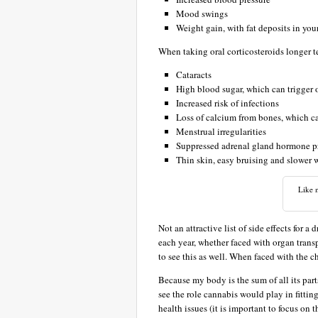
Mood swings
Weight gain, with fat deposits in yo
When taking oral corticosteroids longer 
Cataracts
High blood sugar, which can trigger 
Increased risk of infections
Loss of calcium from bones, which ca
Menstrual irregularities
Suppressed adrenal gland hormone p
Thin skin, easy bruising and slower
Like m
Not an attractive list of side effects for a
each year, whether faced with organ tran
to see this as well. When faced with the c
Because my body is the sum of all its parts
see the role cannabis would play in fittin
health issues (it is important to focus on