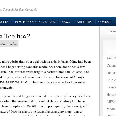
ring Through Medical Cannabis
SULTS
HOW TO JOIN AUNT ZELDA’S
NEWS
ABOUT US
CONTACT
a Toolbox?
y Mara Gordon
Aunt Z
y more adults than ever deal with on a daily basis. Mine had been
Canna
since I began using cannabis medicine. There have been a few
scue inhaler since switching to a nature’s bronchial dilator - the
cannab
ut they have been few and far between. This is one of #mmj’s
Edible
 INHALER WITH ME
. The times I have reached for it, as many
Event
g moments.
Herbs
ly, my weakened lungs succumbed to a upper respiratory infection
mes when the human body doesn’t fit the car analogy I’ve been
LIFE
(
 clean or replace it. We fill up with poor quality fuel (food), and
Medic
battery? Drop in a new one (transplant), and no more jumper