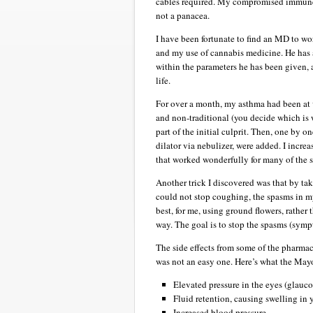
cables required. My compromised immune s
not a panacea.
I have been fortunate to find an MD to w
and my use of cannabis medicine. He has 
within the parameters he has been given, 
life.
For over a month, my asthma had been at va
and non-traditional (you decide which is 
part of the initial culprit. Then, one by o
dilator via nebulizer, were added. I incre
that worked wonderfully for many of the si
Another trick I discovered was that by ta
could not stop coughing, the spasms in m
best, for me, using ground flowers, rather 
way. The goal is to stop the spasms (symp
The side effects from some of the pharmac
was not an easy one. Here’s what the Mayo 
Elevated pressure in the eyes (glauc
Fluid retention, causing swelling in 
Increased blood pressure