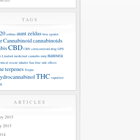
oil
(1)
TAGS
20
aunt zeldas
asthma
beta agonist
r
Cannabinoid
cannabinoids
CBD
bis
CBN
corticosteroid
drug
GPS
nausea
n
Linalool
medicinal cannabis
mmj
utical
rescue inhaler
San Jose
side effects
ne
terpenes
Terpin
THC
hydrocannabinol
vaporizer
ng
ARTICLES
ary 2015
ry 2015
014