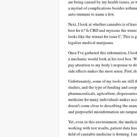
are being caused by my health issues, as w
a myriad of complications besides asthma 
auto-immune to name a few.
Next, I look at whether cannabis is of kn
best for it? Is CBD and myrcene the winn
looks like the winner for issue C. This is
legalize medical marijuana.
Once I’ve gathered this information, I loo
a mechanic would look at his tool box. Whi
pay attention to my body’s response to dif
side effects makes the most sense. First, 
Unfortunately, some of my tools are still 
studies, and the type of funding and coope
pharmaceuticals, agriculture, dispensarie
medicine for many individuals makes acc
doesn’t come close to describing the anar
and purposeful misinformation are rampan
Yet, even in this environment, the medicin
working with test results, patient data fe
field of cannabis medicine is forming. I am