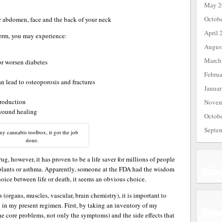
May 2
Octob
ur abdomen, face and the back of your neck
April 
term, you may experience:
Augus
March
or worsen diabetes
Febru
n lead to osteoporosis and fractures
Janua
roduction
Novem
 wound healing
Octob
Septe
y cannabis toolbox, it got the job
done.
 drug, however, it has proven to be a life saver for millions of people
splants or asthma. Apparently, someone at the FDA had the wisdom
hoice between life or death, it seems an obvious choice.
 (organs, muscles, vascular, brain chemistry), it is important to
g in my present regimen. First, by taking an inventory of my
 the core problems, not only the symptoms) and the side effects that