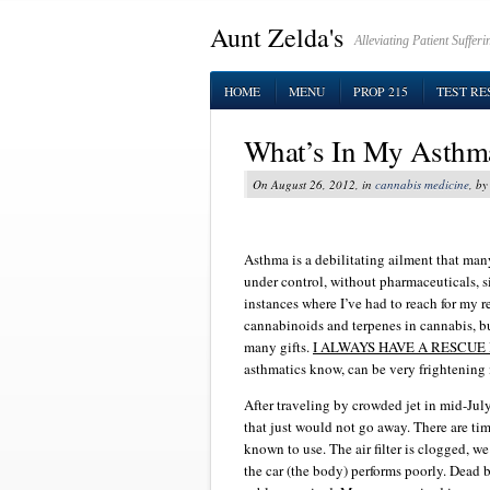
Aunt Zelda's
Alleviating Patient Suffe
HOME
MENU
PROP 215
TEST RE
What’s In My Asthm
On August 26, 2012, in
cannabis medicine
, b
Asthma is a debilitating ailment that man
under control, without pharmaceuticals, 
instances where I’ve had to reach for my re
cannabinoids and terpenes in cannabis, b
many gifts.
I ALWAYS HAVE A RESCUE
asthmatics know, can be very frightenin
After traveling by crowded jet in mid-Ju
that just would not go away. There are ti
known to use. The air filter is clogged, we
the car (the body) performs poorly. Dead 