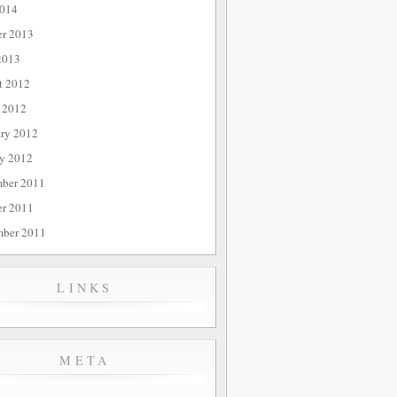
014
er 2013
2013
t 2012
 2012
ary 2012
ry 2012
ber 2011
er 2011
mber 2011
LINKS
META