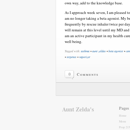
own way, add to the knowledge base.
As I approach week seven, I am pleased to 
am no longer taking a beta agonist. My bro
frequently by rescue inhaler twice per da
will remain at this level until my MD and 
am an active participant in my health care
well being.
Tagged with:
asthma
•
aunt zeldas
•
beta agonist
•
can
•
terpenes
•
vaporizer
0
Comments
Aunt Zelda's
Pages
Home
Menu
Prop 215