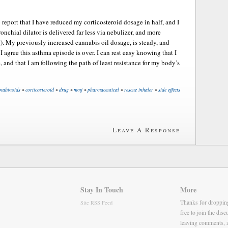
report that I have reduced my corticosteroid dosage in half, and I
nchial dilator is delivered far less via nebulizer, and more
y). My previously increased cannabis oil dosage, is steady, and
I agree this asthma episode is over. I can rest easy knowing that I
, and that I am following the path of least resistance for my body’s
nabinoids
•
corticosteroid
•
drug
•
mmj
•
pharmaceutical
•
rescue inhaler
•
side effects
Leave A Response
Stay In Touch
More
Thanks for droppin
Site RSS Feed
free to join the dis
leaving comments, 