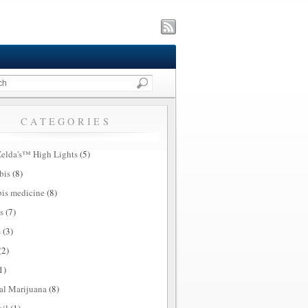
CATEGORIES
elda's™ High Lights
(5)
bis
(8)
is medicine
(8)
s
(7)
s
(3)
(2)
1)
al Marijuana
(8)