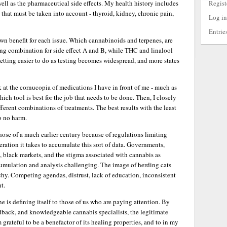
Regist
ell as the pharmaceutical side effects. My health history includes
that must be taken into account - thyroid, kidney, chronic pain,
Log in
Entrie
own benefit for each issue. Which cannabinoids and terpenes, are
ing combination for side effect A and B, while THC and linalool
 getting easier to do as testing becomes widespread, and more states
k at the cornucopia of medications I have in front of me - much as
ch tool is best for the job that needs to be done. Then, I closely
ferent combinations of treatments. The best results with the least
do no harm.
those of a much earlier century because of regulations limiting
ration it takes to accumulate this sort of data. Governments,
s, black markets, and the stigma associated with cannabis as
umulation and analysis challenging. The image of herding cats
chy. Competing agendas, distrust, lack of education, inconsistent
t.
e is defining itself to those of us who are paying attention. By
edback, and knowledgeable cannabis specialists, the legitimate
 grateful to be a benefactor of its healing properties, and to in my