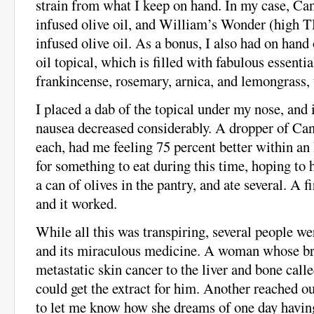
strain from what I keep on hand. In my case, C
infused olive oil, and William’s Wonder (high
infused olive oil. As a bonus, I also had on hand
oil topical, which is filled with fabulous essential
frankincense, rosemary, arnica, and lemongrass,
I placed a dab of the topical under my nose, an
nausea decreased considerably. A dropper of C
each, had me feeling 75 percent better within an
for something to eat during this time, hoping to h
a can of olives in the pantry, and ate several. A firs
and it worked.
While all this was transpiring, several people we
and its miraculous medicine. A woman whose br
metastatic skin cancer to the liver and bone cal
could get the extract for him. Another reached o
to let me know how she dreams of one day havin