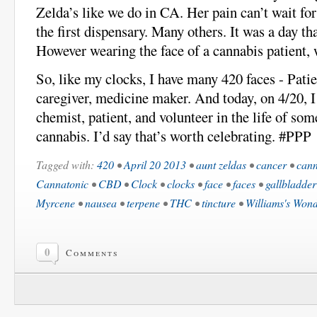
Zelda’s like we do in CA. Her pain can’t wait for
the first dispensary. Many others. It was a day th
However wearing the face of a cannabis patient,
So, like my clocks, I have many 420 faces - Patie
caregiver, medicine maker. And today, on 4/20, I
chemist, patient, and volunteer in the life of so
cannabis. I’d say that’s worth celebrating. #PPP
Tagged with:
420
•
April 20 2013
•
aunt zeldas
•
cancer
•
cann
Cannatonic
•
CBD
•
Clock
•
clocks
•
face
•
faces
•
gallbladder
Myrcene
•
nausea
•
terpene
•
THC
•
tincture
•
Williams's Won
0
Comments