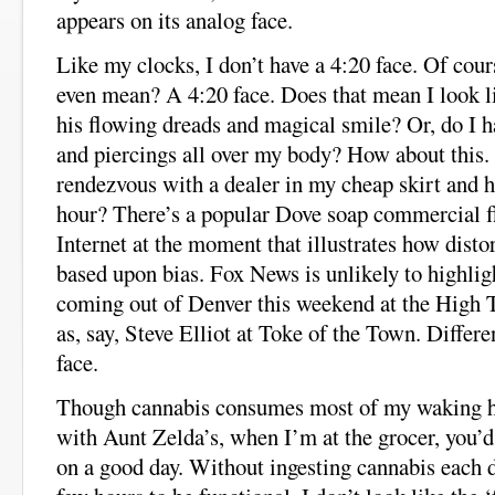
appears on its analog face.
Like my clocks, I don’t have a 4:20 face. Of cour
even mean? A 4:20 face. Does that mean I look 
his flowing dreads and magical smile? Or, do I h
and piercings all over my body? How about this. 
rendezvous with a dealer in my cheap skirt and h
hour? There’s a popular Dove soap commercial f
Internet at the moment that illustrates how dist
based upon bias. Fox News is unlikely to highlig
coming out of Denver this weekend at the High
as, say, Steve Elliot at Toke of the Town. Differe
face.
Though cannabis consumes most of my waking ho
with Aunt Zelda’s, when I’m at the grocer, you’d
on a good day. Without ingesting cannabis each d