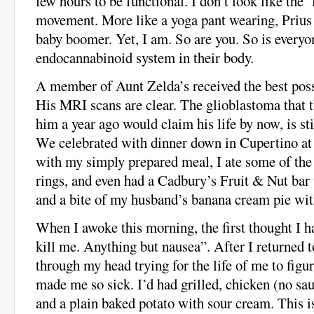
few hours to be functional. I don’t look like the ‘
movement. More like a yoga pant wearing, Prius 
baby boomer. Yet, I am. So are you. So is every
endocannabinoid system in their body.
A member of Aunt Zelda’s received the best poss
His MRI scans are clear. The glioblastoma that 
him a year ago would claim his life by now, is st
We celebrated with dinner down in Cupertino at
with my simply prepared meal, I ate some of the 
rings, and even had a Cadbury’s Fruit & Nut bar
and a bite of my husband’s banana cream pie wi
When I awoke this morning, the first thought I 
kill me. Anything but nausea”. After I returned t
through my head trying for the life of me to fi
made me so sick. I’d had grilled, chicken (no sa
and a plain baked potato with sour cream. This is