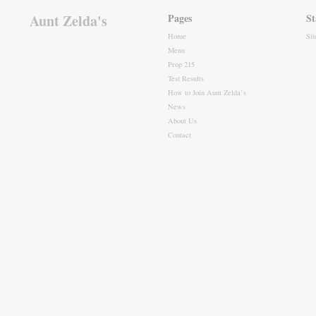
Aunt Zelda's
Pages
St
Home
Si
Menu
Prop 215
Test Results
How to Join Aunt Zelda’s
News
About Us
Contact