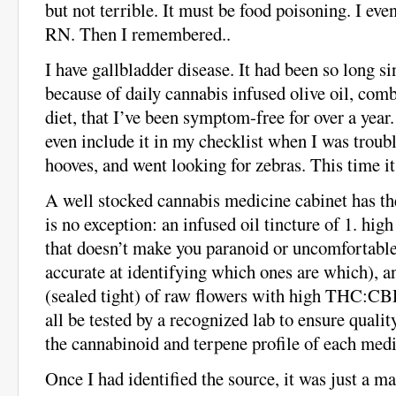
but not terrible. It must be food poisoning. I eve
RN. Then I remembered..
I have gallbladder disease. It had been so long s
because of daily cannabis infused olive oil, com
diet, that I’ve been symptom-free for over a year.
even include it in my checklist when I was troub
hooves, and went looking for zebras. This time it
A well stocked cannabis medicine cabinet has th
is no exception: an infused oil tincture of 1. h
that doesn’t make you paranoid or uncomfortable 
accurate at identifying which ones are which), 
(sealed tight) of raw flowers with high THC:CB
all be tested by a recognized lab to ensure qualit
the cannabinoid and terpene profile of each medi
Once I had identified the source, it was just a ma