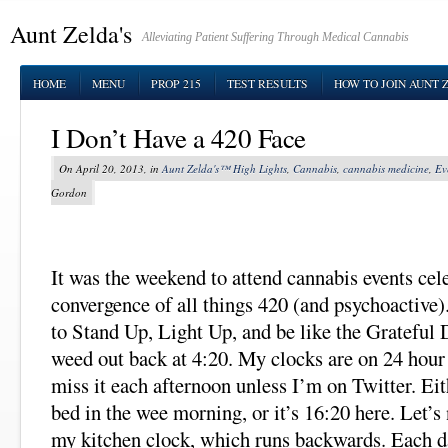
Aunt Zelda's
Alleviating Patient Suffering Through Medical Cannabis
HOME
MENU
PROP 215
TEST RESULTS
HOW TO JOIN AUNT 
I Don’t Have a 420 Face
On April 20, 2013, in
Aunt Zelda's™ High Lights
,
Cannabis
,
cannabis medicine
,
Ev
Gordon
It was the weekend to attend cannabis events cel
convergence of all things 420 (and psychoactive).
to Stand Up, Light Up, and be like the Grateful
weed out back at 4:20. My clocks are on 24 hour 
miss it each afternoon unless I’m on Twitter. Eit
bed in the wee morning, or it’s 16:20 here. Let’s 
my kitchen clock, which runs backwards. Each da