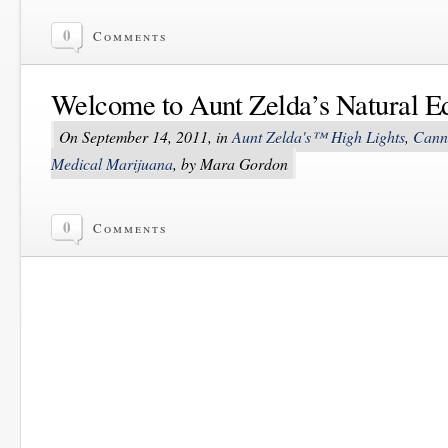
0
Comments
Welcome to Aunt Zelda’s Natural Ed
On September 14, 2011, in
Aunt Zelda's™ High Lights
,
Cann
Medical Marijuana
, by Mara Gordon
0
Comments