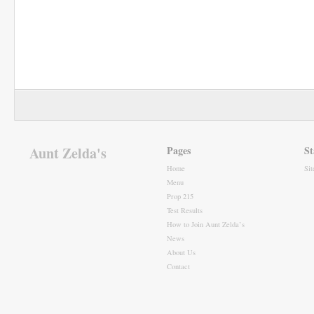
Aunt Zelda's
Pages
St
Home
Si
Menu
Prop 215
Test Results
How to Join Aunt Zelda’s
News
About Us
Contact