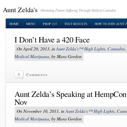
Aunt Zelda's
Alleviating Patient Suffering Through Medical Cannabis
HOME
MENU
PROP 215
TEST RESULTS
HOW TO JOIN AUNT 
I Don’t Have a 420 Face
On April 20, 2013, in
Aunt Zelda's™ High Lights
,
Cannabis
,
Medical Marijuana
, by Mara Gordon
0
Comments
Aunt Zelda’s Speaking at HempCon
Nov
On November 10, 2011, in
Aunt Zelda's™ High Lights
,
Cann
Medical Marijuana
, by Mara Gordon