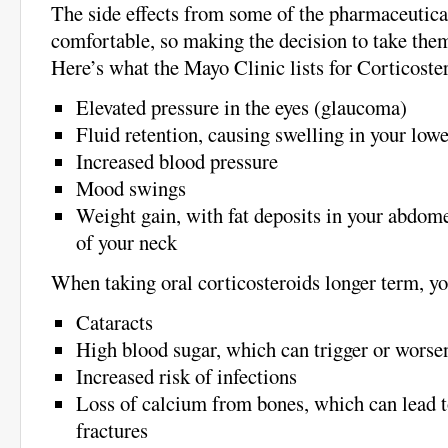
The side effects from some of the pharmaceutica
comfortable, so making the decision to take the
Here’s what the Mayo Clinic lists for Corticoste
Elevated pressure in the eyes (glaucoma)
Fluid retention, causing swelling in your lowe
Increased blood pressure
Mood swings
Weight gain, with fat deposits in your abdome
of your neck
When taking oral corticosteroids longer term, y
Cataracts
High blood sugar, which can trigger or worse
Increased risk of infections
Loss of calcium from bones, which can lead t
fractures