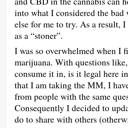
and CBD in the cannabis can hel
into what I considered the bad 
else for me to try. As a result,
as a “stoner”.
I was so overwhelmed when I fi
marijuana. With questions like,
consume it in, is it legal here
that I am taking the MM, I ha
from people with the same quest
Consequently I decided to upd
do to share with others (otherw