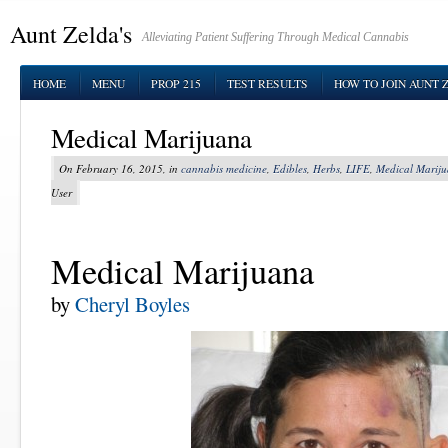
Aunt Zelda's
Alleviating Patient Suffering Through Medical Cannabis
HOME
MENU
PROP 215
TEST RESULTS
HOW TO JOIN AUNT 
Medical Marijuana
On February 16, 2015, in
cannabis medicine
,
Edibles
,
Herbs
,
LIFE
,
Medical Marij
User
Medical Marijuana
by
Cheryl Boyles