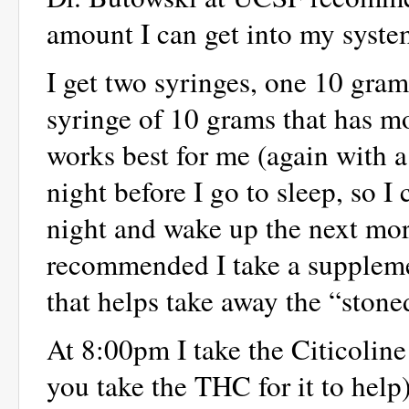
amount I can get into my syste
I get two syringes, one 10 gra
syringe of 10 grams that has mo
works best for me (again with a 
night before I go to sleep, so I
night and wake up the next mor
recommended I take a supplem
that helps take away the “ston
At 8:00pm I take the Citicoline
you take the THC for it to help