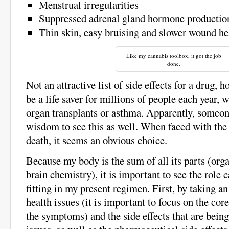
Menstrual irregularities
Suppressed adrenal gland hormone productio
Thin skin, easy bruising and slower wound he
Like my cannabis toolbox, it got the job
done.
Not an attractive list of side effects for a drug, h
be a life saver for millions of people each year, 
organ transplants or asthma. Apparently, someo
wisdom to see this as well. When faced with the 
death, it seems an obvious choice.
Because my body is the sum of all its parts (orga
brain chemistry), it is important to see the role
fitting in my present regimen. First, by taking a
health issues (it is important to focus on the cor
the symptoms) and the side effects that are bein