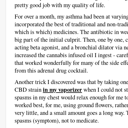
pretty good job with my quality of life.
For over a month, my asthma had been at varying
incorporated the best of traditional and non-trad
which is which) medicines. The antibiotic in we
big part of the initial culprit. Then, one by one, 
acting beta agonist, and a bronchial dilator via n
increased the cannabis infused oil I ingest - car
that worked wonderfully for many of the side eff
from this adrenal drug cocktail.
Another trick I discovered was that by taking one
in my vaporizer
CBD strain
when I could not st
spasms in my chest would relax enough for me 
worked best, for me, using ground flowers, rather 
very little, and a small amount goes a long way. T
spasms (symptom), not to medicate.