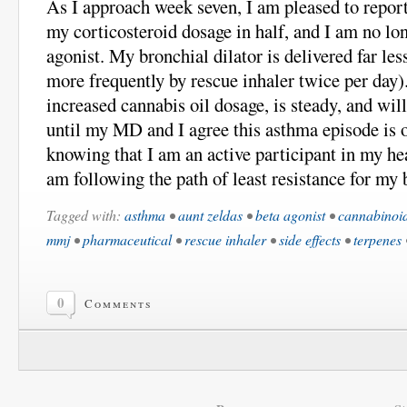
As I approach week seven, I am pleased to report
my corticosteroid dosage in half, and I am no lon
agonist. My bronchial dilator is delivered far les
more frequently by rescue inhaler twice per day)
increased cannabis oil dosage, is steady, and will
until my MD and I agree this asthma episode is ov
knowing that I am an active participant in my hea
am following the path of least resistance for my 
Tagged with:
asthma
•
aunt zeldas
•
beta agonist
•
cannabinoi
mmj
•
pharmaceutical
•
rescue inhaler
•
side effects
•
terpenes
0
Comments