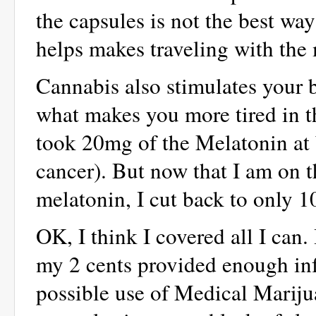
the capsules is not the best way
helps makes traveling with the
Cannabis also stimulates your 
what makes you more tired in the
took 20mg of the Melatonin at 
cancer). But now that I am on 
melatonin, I cut back to only 
OK, I think I covered all I can
my 2 cents provided enough inf
possible use of Medical Marijua