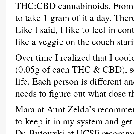
THC:CBD cannabinoids. From wh
to take 1 gram of it a day. Ther
Like I said, I like to feel in co
like a veggie on the couch stari
Over time I realized that I cou
(0.05g of each THC & CBD), so 
life. Each person is different a
needs to figure out what dose t
Mara at Aunt Zelda’s recommend
to keep it in my system and get 
Dr. Butowski at UCSF recommend