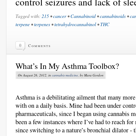
control seizures and lack of sle
Tagged with:
215
•
cancer
•
Cannabinoid
•
cannabinoids
•
ca
terpene
•
terpenes
•
tetrahydrocannabinol
•
THC
0
Comments
What’s In My Asthma Toolbox?
On August 26, 2012, in
cannabis medicine
, by Mara Gordon
Asthma is a debilitating ailment that many more 
with on a daily basis. Mine had been under contr
pharmaceuticals, since I began using cannabis m
been a few instances where I’ve had to reach for
since switching to a nature’s bronchial dilator -