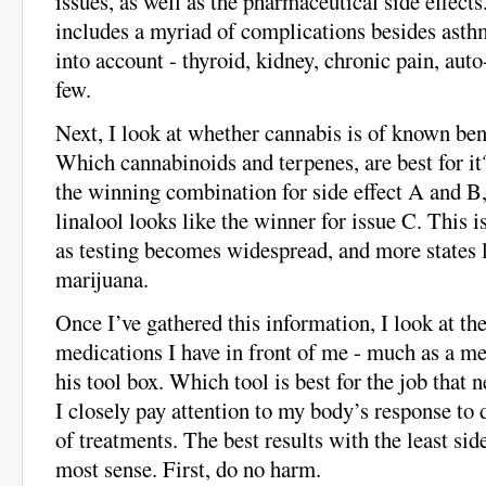
issues, as well as the pharmaceutical side effect
includes a myriad of complications besides asth
into account - thyroid, kidney, chronic pain, au
few.
Next, I look at whether cannabis is of known bene
Which cannabinoids and terpenes, are best for 
the winning combination for side effect A and 
linalool looks like the winner for issue C. This is
as testing becomes widespread, and more states 
marijuana.
Once I’ve gathered this information, I look at th
medications I have in front of me - much as a m
his tool box. Which tool is best for the job that 
I closely pay attention to my body’s response to 
of treatments. The best results with the least sid
most sense. First, do no harm.