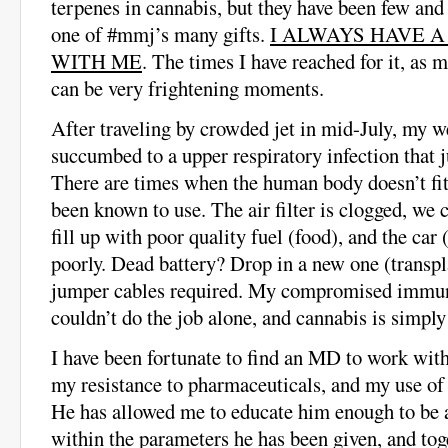
terpenes in cannabis, but they have been few and 
one of #mmj’s many gifts.
I ALWAYS HAVE 
WITH ME
. The times I have reached for it, as
can be very frightening moments.
After traveling by crowded jet in mid-July, my 
succumbed to a upper respiratory infection that 
There are times when the human body doesn’t fit
been known to use. The air filter is clogged, we 
fill up with poor quality fuel (food), and the car
poorly. Dead battery? Drop in a new one (transp
jumper cables required. My compromised immun
couldn’t do the job alone, and cannabis is simply
I have been fortunate to find an MD to work wi
my resistance to pharmaceuticals, and my use of
He has allowed me to educate him enough to be a
within the parameters he has been given, and tog