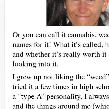
Or you can call it cannabis, w
names for it! What it’s called,
and whether it’s really worth i
looking into it.
I grew up not liking the “weed”.
tried it a few times in high sc
a “type A” personality, I always
and the things around me (whi