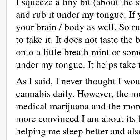
I squeeze a tiny bit (about the 
and rub it under my tongue. If y
your brain / body as well. So r
to take it. It does not taste the
onto a little breath mint or som
under my tongue. It helps take 
As I said, I never thought I 
cannabis daily. However, the m
medical marijuana and the more 
more convinced I am about its b
helping me sleep better and als