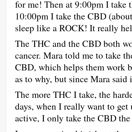
for me! Then at 9:00pm I take 
10:00pm I take the CBD (about
sleep like a ROCK! It really he
The THC and the CBD both work 
cancer. Mara told me to take t
CBD, which helps them work bet
as to why, but since Mara said it
The more THC I take, the harde
days, when I really want to get
active, I only take the CBD the