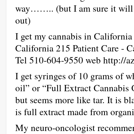
way…….. (but I am sure it will
out)
I get my cannabis in California
California 215 Patient Care - 
Tel 510-604-9550 web http://a
I get syringes of 10 grams of 
oil” or “Full Extract Cannabis 
but seems more like tar. It is bl
is full extract made from organ
My neuro-oncologist recommend