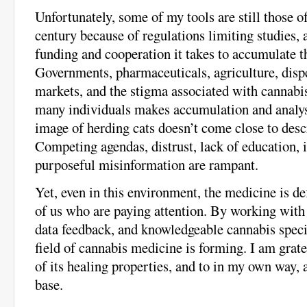
Unfortunately, some of my tools are still those o
century because of regulations limiting studies, 
funding and cooperation it takes to accumulate th
Governments, pharmaceuticals, agriculture, disp
markets, and the stigma associated with cannabi
many individuals makes accumulation and analys
image of herding cats doesn’t come close to desc
Competing agendas, distrust, lack of education, 
purposeful misinformation are rampant.
Yet, even in this environment, the medicine is def
of us who are paying attention. By working with t
data feedback, and knowledgeable cannabis specia
field of cannabis medicine is forming. I am grate
of its healing properties, and to in my own way,
base.