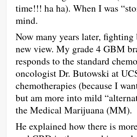
time!!! ha ha). When I was “sto
mind.
Now many years later, fighting 
new view. My grade 4 GBM brai
responds to the standard chem
oncologist Dr. Butowski at UCS
chemotherapies (because I want h
but am more into mild “alterna
the Medical Marijuana (MM).
He explained how there is mor