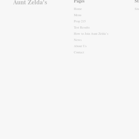
Aunt Zelda's
Pages
St
Home
Si
Menu
Prop 215
Test Results
How to Join Aunt Zelda’s
News
About Us
Contact