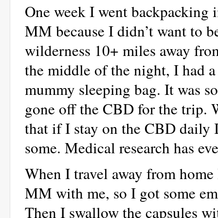
One week I went backpacking in
MM because I didn’t want to be
wilderness 10+ miles away from
the middle of the night, I had a
mummy sleeping bag. It was so
gone off the CBD for the trip. 
that if I stay on the CBD daily I
some. Medical research has ev
When I travel away from home I 
MM with me, so I got some emp
Then I swallow the capsules wi