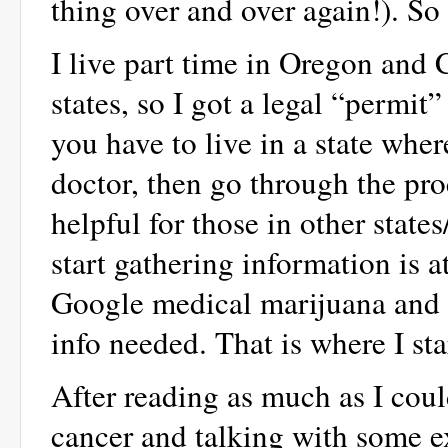
thing over and over again!). S
I live part time in Oregon and C
states, so I got a legal “permit”
you have to live in a state wher
doctor, then go through the proc
helpful for those in other state
start gathering information is
Google medical marijuana and th
info needed. That is where I sta
After reading as much as I coul
cancer and talking with some e