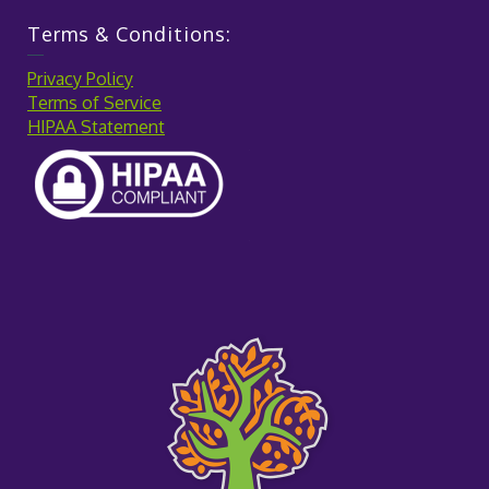
Terms & Conditions:
Privacy Policy
Terms of Service
HIPAA Statement