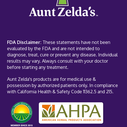
FDA Disclaimer:
These statements have not been
evaluated by the FDA and are not intended to
diagnose, treat, cure or prevent any disease. Individual
results may vary. Always consult with your doctor
before starting any treatment.
Aunt Zelda's products are for medical use &
possession by authorized patients only. In compliance
with California Health & Safety Code 11362.5 and 215.