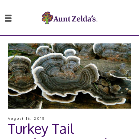
August 16, 2015
Turkey Tail