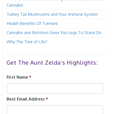
Cannabis
Turkey Tail Mushrooms and Your Immune System
Health Benefits Of Turmeric
Cannabis and Nutrition Gives You Legs To Stand On
Why The Tree of Life?
Get The Aunt Zelda’s Highlights:
First Name
*
Best Email Address
*