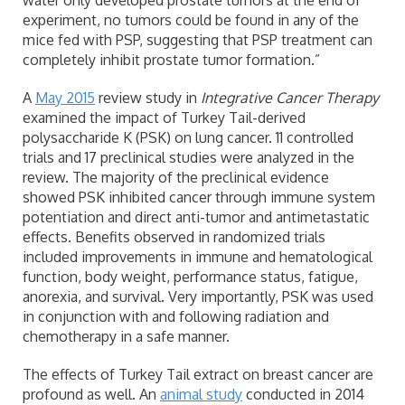
water only developed prostate tumors at the end of
experiment, no tumors could be found in any of the
mice fed with PSP, suggesting that PSP treatment can
completely inhibit prostate tumor formation.”
A
May 2015
review study in
Integrative Cancer Therapy
examined the impact of Turkey Tail-derived
polysaccharide K (PSK) on lung cancer. 11 controlled
trials and 17 preclinical studies were analyzed in the
review. The majority of the preclinical evidence
showed PSK inhibited cancer through immune system
potentiation and direct anti-tumor and antimetastatic
effects. Benefits observed in randomized trials
included improvements in immune and hematological
function, body weight, performance status, fatigue,
anorexia, and survival. Very importantly, PSK was used
in conjunction with and following radiation and
chemotherapy in a safe manner.
The effects of Turkey Tail extract on breast cancer are
profound as well. An
animal study
conducted in 2014