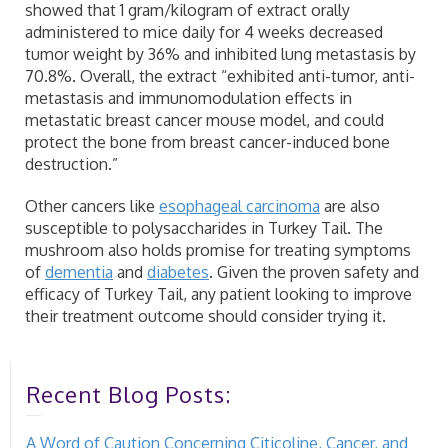
showed that 1 gram/kilogram of extract orally
administered to mice daily for 4 weeks decreased
tumor weight by 36% and inhibited lung metastasis by
70.8%. Overall, the extract “exhibited anti-tumor, anti-
metastasis and immunomodulation effects in
metastatic breast cancer mouse model, and could
protect the bone from breast cancer-induced bone
destruction.”
Other cancers like
esophageal carcinoma
are also
susceptible to polysaccharides in Turkey Tail. The
mushroom also holds promise for treating symptoms
of
dementia
and
diabetes
. Given the proven safety and
efficacy of Turkey Tail, any patient looking to improve
their treatment outcome should consider trying it.
Recent Blog Posts:
A Word of Caution Concerning Citicoline, Cancer, and