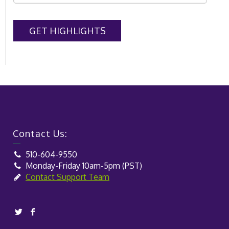
Contact Us:
510-604-9550
Monday-Friday 10am-5pm (PST)
Contact Support Team