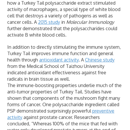
how a Turkey Tail polysaccharide extract stimulated
activity of macrophages, a special type of white blood
cell that destroys a variety of pathogens as well as
cancer cells. A
2015 study
in
Molecular Immunology
further demonstrated that the polysaccharides could
activate B white blood cells.
In addition to directly stimulating the immune system,
Turkey Tail improves immune function and general
health through
antioxidant activity
. A
Chinese study
from the Medical School of Taizhou University
indicated antioxidant effectiveness against free
radicals in brain tissue as well.
The immune-boosting properties underlie much of the
anti-tumor properties of Turkey Tail. Studies have
shown that components of the mushroom fight many
forms of cancer. One polysaccharide ingredient called
PSP demonstrated surprisingly powerful
preventive
activity
against prostate cancer. Researchers
concluded, “Whereas 100% of the mice that fed with