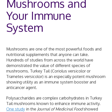
Mushrooms and
Your Immune
System
Mushrooms are one of the most powerful foods and
nutritional supplements that anyone can take.
Hundreds of studies from across the world have
demonstrated the value of different species of
mushrooms. Turkey Tail (Coriolus versicolor or
Trametes versicolor) is an especially potent mushroom
showing utility as an immune system booster and
anticancer agent.
Polysaccharides are complex carbohydrates in Turkey
Tail mushrooms known to enhance immune activity.
One study
in the
Journal of Medicinal Food
showed