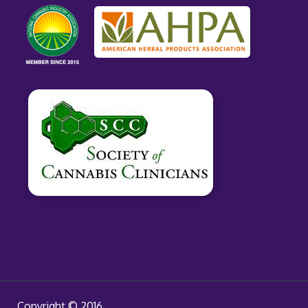
Copyright © 2016