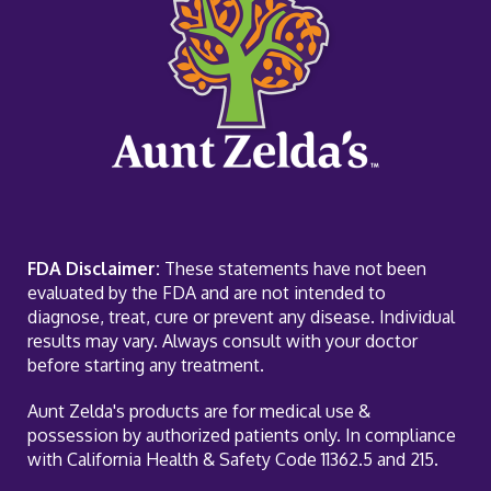
FDA Disclaimer:
These statements have not been
evaluated by the FDA and are not intended to
diagnose, treat, cure or prevent any disease. Individual
results may vary. Always consult with your doctor
before starting any treatment.
Aunt Zelda's products are for medical use &
possession by authorized patients only. In compliance
with California Health & Safety Code 11362.5 and 215.