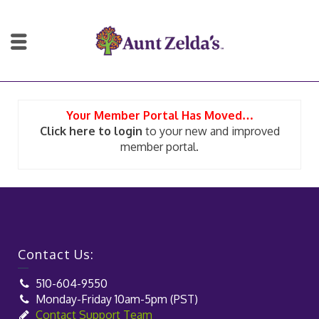
Your Member Portal Has Moved…
Click here to login
to your new and improved
member portal.
Contact Us:
510-604-9550
Monday-Friday 10am-5pm (PST)
Contact Support Team