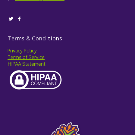
Terms & Conditions:
Privacy Policy
Terms of Service
HIPAA Statement