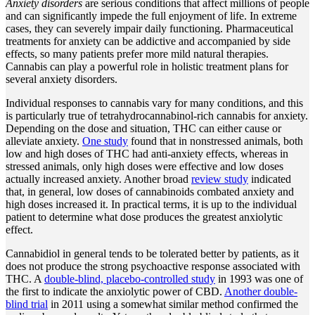
Anxiety disorders
are serious conditions that affect millions of people
and can significantly impede the full enjoyment of life. In extreme
cases, they can severely impair daily functioning. Pharmaceutical
treatments for anxiety can be addictive and accompanied by side
effects, so many patients prefer more mild natural therapies.
Cannabis can play a powerful role in holistic treatment plans for
several anxiety disorders.
Individual responses to cannabis vary for many conditions, and this
is particularly true of tetrahydrocannabinol-rich cannabis for anxiety.
Depending on the dose and situation, THC can either cause or
alleviate anxiety.
One study
found that in nonstressed animals, both
low and high doses of THC had anti-anxiety effects, whereas in
stressed animals, only high doses were effective and low doses
actually increased anxiety. Another broad
review study
indicated
that, in general, low doses of cannabinoids combated anxiety and
high doses increased it. In practical terms, it is up to the individual
patient to determine what dose produces the greatest anxiolytic
effect.
Cannabidiol in general tends to be tolerated better by patients, as it
does not produce the strong psychoactive response associated with
THC. A
double-blind, placebo-controlled study
in 1993 was one of
the first to indicate the anxiolytic power of CBD.
Another double-
blind trial
in 2011 using a somewhat similar method confirmed the