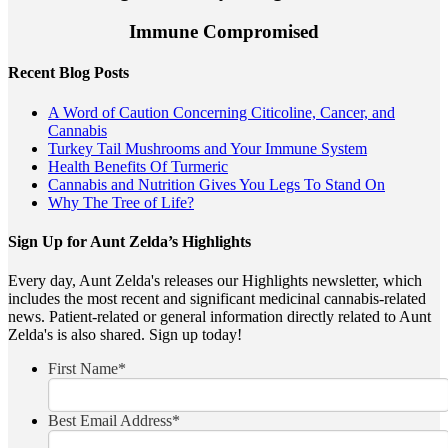
Immune Compromised
Recent Blog Posts
A Word of Caution Concerning Citicoline, Cancer, and
Cannabis
Turkey Tail Mushrooms and Your Immune System
Health Benefits Of Turmeric
Cannabis and Nutrition Gives You Legs To Stand On
Why The Tree of Life?
Sign Up for Aunt Zelda’s Highlights
Every day, Aunt Zelda's releases our Highlights newsletter, which
includes the most recent and significant medicinal cannabis-related
news. Patient-related or general information directly related to Aunt
Zelda's is also shared. Sign up today!
First Name
*
Best Email Address
*