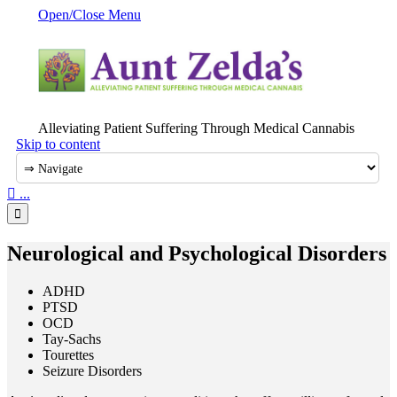
Open/Close Menu
Alleviating Patient Suffering Through Medical Cannabis
Skip to content

...

Neurological and Psychological Disorders
ADHD
PTSD
OCD
Tay-Sachs
Tourettes
Seizure Disorders