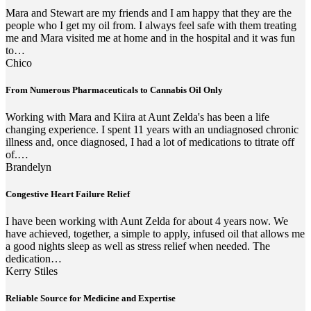
Mara and Stewart are my friends and I am happy that they are the
people who I get my oil from. I always feel safe with them treating
me and Mara visited me at home and in the hospital and it was fun
to…
Chico
From Numerous Pharmaceuticals to Cannabis Oil Only
Working with Mara and Kiira at Aunt Zelda's has been a life
changing experience. I spent 11 years with an undiagnosed chronic
illness and, once diagnosed, I had a lot of medications to titrate off
of.…
Brandelyn
Congestive Heart Failure Relief
I have been working with Aunt Zelda for about 4 years now. We
have achieved, together, a simple to apply, infused oil that allows me
a good nights sleep as well as stress relief when needed. The
dedication…
Kerry Stiles
Reliable Source for Medicine and Expertise