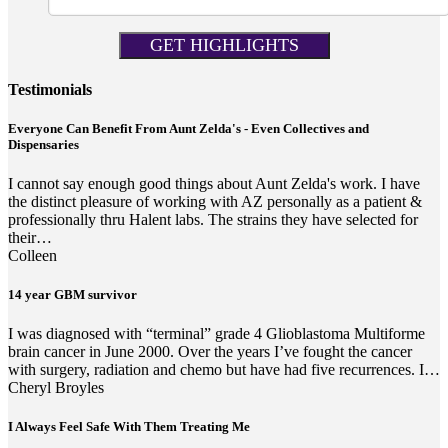
Testimonials
Everyone Can Benefit From Aunt Zelda's - Even Collectives and
Dispensaries
I cannot say enough good things about Aunt Zelda's work. I have
the distinct pleasure of working with AZ personally as a patient &
professionally thru Halent labs. The strains they have selected for
their…
Colleen
14 year GBM survivor
I was diagnosed with “terminal” grade 4 Glioblastoma Multiforme
brain cancer in June 2000. Over the years I’ve fought the cancer
with surgery, radiation and chemo but have had five recurrences. I…
Cheryl Broyles
I Always Feel Safe With Them Treating Me