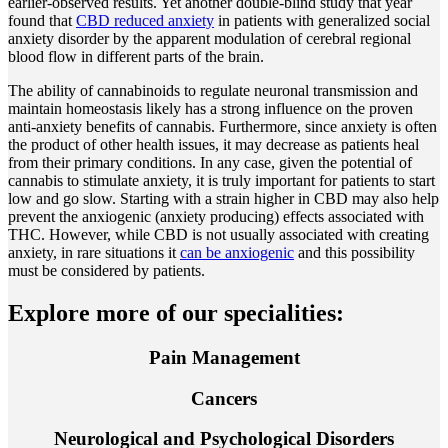
earlier-observed results. Yet another double-blind study that year
found that
CBD reduced anxiety
in patients with generalized social
anxiety disorder by the apparent modulation of cerebral regional
blood flow in different parts of the brain.
The ability of cannabinoids to regulate neuronal transmission and
maintain homeostasis likely has a strong influence on the proven
anti-anxiety benefits of cannabis. Furthermore, since anxiety is often
the product of other health issues, it may decrease as patients heal
from their primary conditions. In any case, given the potential of
cannabis to stimulate anxiety, it is truly important for patients to start
low and go slow. Starting with a strain higher in CBD may also help
prevent the anxiogenic (anxiety producing) effects associated with
THC. However, while CBD is not usually associated with creating
anxiety, in rare situations it
can be anxiogenic
and this possibility
must be considered by patients.
Explore more of our specialities:
Pain Management
Cancers
Neurological and Psychological Disorders