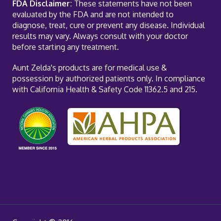
FDA Disclaimer:
These statements have not been
evaluated by the FDA and are not intended to
diagnose, treat, cure or prevent any disease. Individual
results may vary. Always consult with your doctor
before starting any treatment.
Aunt Zelda's products are for medical use &
possession by authorized patients only. In compliance
with California Health & Safety Code 11362.5 and 215.