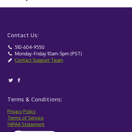
Contact Us:
510-604-9550
Monday-Friday 10am-5pm (PST)
Contact Support Team
Terms & Conditions:
Privacy Policy
Terms of Service
HIPAA Statement