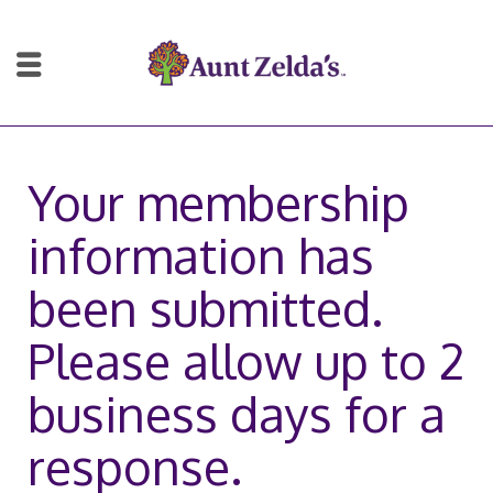
Your membership
information has
been submitted.
Please allow up to 2
business days for a
response.