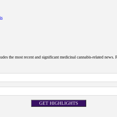
is
des the most recent and significant medicinal cannabis-related news. Pat