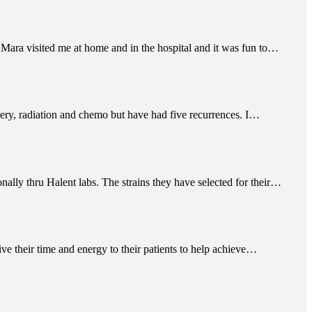
 Mara visited me at home and in the hospital and it was fun to…
ery, radiation and chemo but have had five recurrences. I…
nally thru Halent labs. The strains they have selected for their…
give their time and energy to their patients to help achieve…