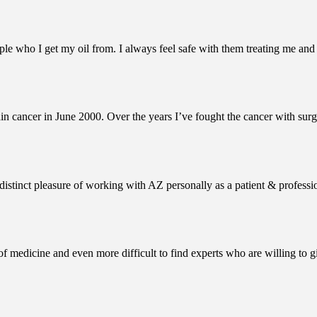
le who I get my oil from. I always feel safe with them treating me and
n cancer in June 2000. Over the years I’ve fought the cancer with surg
istinct pleasure of working with AZ personally as a patient & professio
ce of medicine and even more difficult to find experts who are willing to 