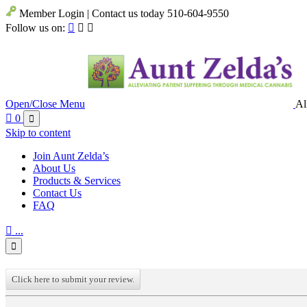
Member Login | Contact us today 510-604-9550
Follow us on:



Open/Close Menu
Al

0

Skip to content
Join Aunt Zelda’s
About Us
Products & Services
Contact Us
FAQ

...

Click here to submit your review.