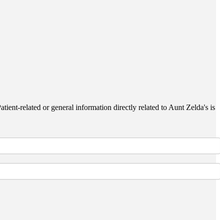
ient-related or general information directly related to Aunt Zelda's is