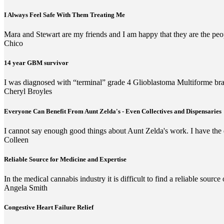
I Always Feel Safe With Them Treating Me
Mara and Stewart are my friends and I am happy that they are the peop
Chico
14 year GBM survivor
I was diagnosed with “terminal” grade 4 Glioblastoma Multiforme brai
Cheryl Broyles
Everyone Can Benefit From Aunt Zelda's - Even Collectives and Dispensaries
I cannot say enough good things about Aunt Zelda's work. I have the d
Colleen
Reliable Source for Medicine and Expertise
In the medical cannabis industry it is difficult to find a reliable sour
Angela Smith
Congestive Heart Failure Relief