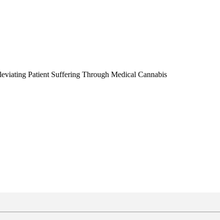
leviating Patient Suffering Through Medical Cannabis