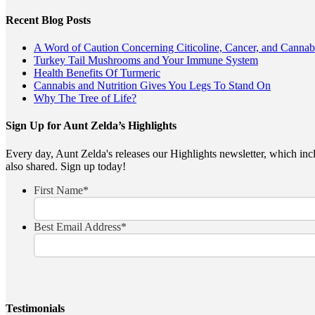
Recent Blog Posts
A Word of Caution Concerning Citicoline, Cancer, and Cannab
Turkey Tail Mushrooms and Your Immune System
Health Benefits Of Turmeric
Cannabis and Nutrition Gives You Legs To Stand On
Why The Tree of Life?
Sign Up for Aunt Zelda’s Highlights
Every day, Aunt Zelda's releases our Highlights newsletter, which inclu
also shared. Sign up today!
First Name
*
Best Email Address
*
Testimonials