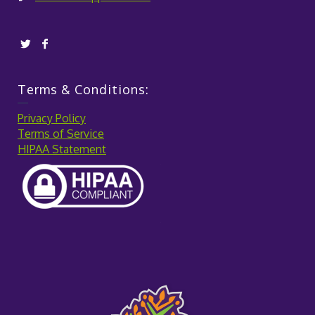
Terms & Conditions:
Privacy Policy
Terms of Service
HIPAA Statement