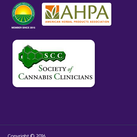
Copyright © 2016