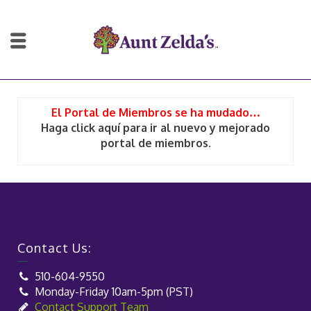
El Portal de Miembros se ha mudado…
Haga click aquí para ir al nuevo y mejorado
portal de miembros.
Contact Us:
510-604-9550
Monday-Friday 10am-5pm (PST)
Contact Support Team