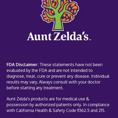
FDA Disclaimer:
These statements have not been
evaluated by the FDA and are not intended to
diagnose, treat, cure or prevent any disease. Individual
results may vary. Always consult with your doctor
before starting any treatment.
Aunt Zelda's products are for medical use &
possession by authorized patients only. In compliance
with California Health & Safety Code 11362.5 and 215.