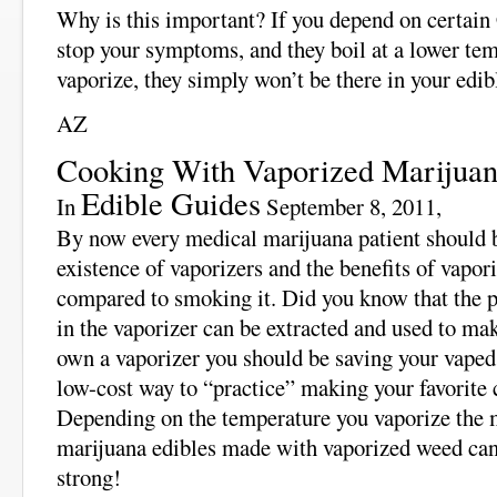
Why is this important? If you depend on certa
stop your symptoms, and they boil at a lower te
vaporize, they simply won’t be there in your edib
AZ
Cooking With Vaporized Marijua
Edible Guides
In
September 8, 2011,
By now every medical marijuana patient should b
existence of vaporizers and the benefits of vapor
compared to smoking it. Did you know that the pl
in the vaporizer can be extracted and used to ma
own a vaporizer you should be saving your vaped 
low-cost way to “practice” making your favorite
Depending on the temperature you vaporize the m
marijuana edibles made with vaporized weed can 
strong!