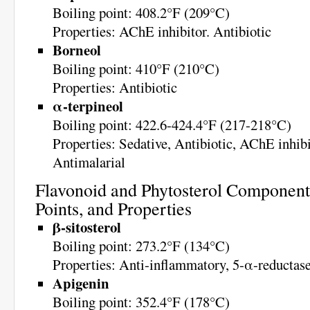
Boiling point: 408.2°F (209°C)
Properties: AChE inhibitor. Antibiotic
Borneol
Boiling point: 410°F (210°C)
Properties: Antibiotic
α-terpineol
Boiling point: 422.6-424.4°F (217-218°C)
Properties: Sedative, Antibiotic, AChE inhibi
Antimalarial
Flavonoid and Phytosterol Components
Points, and Properties
β-sitosterol
Boiling point: 273.2°F (134°C)
Properties: Anti-inflammatory, 5-α-reductase
Apigenin
Boiling point: 352.4°F (178°C)