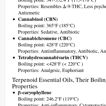
Properties: Resembles Δ-9-THC, Less psycho
Antiemetic
Cannabinol (CBN)
Boiling point: 365°F (185°C)
Properties: Sedative, Antibiotic
Cannabichromene (CBC)
Boiling point: 428°F (220°C)
Properties: Antiinflammatory, Antibiotic, An
Tetrahydrocannabivarin (THCV)
Boiling point: <428°F (< 220°C )
Properties: Analgesic, Euphoriant
Terpenoid Essential Oils, Their Boilin
Properties
β-caryophyllene
Boiling point: 246.2°F (119°C)
Properties: Anti-inflammatory, Cytoprotectiv