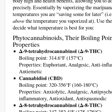
body high and health benefits, allowing you to d
precisely. Essentially by vaporizing the marijuan
temperatures you are “saving some for later” (i.e
above
the temperature you vaporized at). Use the
decide what temperature is best for you:
Phytocannabinoids, Their Boiling Poin
Properties
Δ-9-tetrahydrocannabinol (Δ-9-THC)
Boiling point: 314.6°F (157°C)
Properties: Euphoriant, Analgesic, Anti-infl
Antiemetic
Cannabidiol (CBD)
Boiling point: 320-356°F (160-180°C)
Properties: Anxiolytic, Analgesic, Antipsycho
inflammatory, Antioxidant, Antispasmodic
Δ-8-tetrahydrocannabinol (Δ-8-THC)
Boiling point: 347-352.4°F (175-178°C)