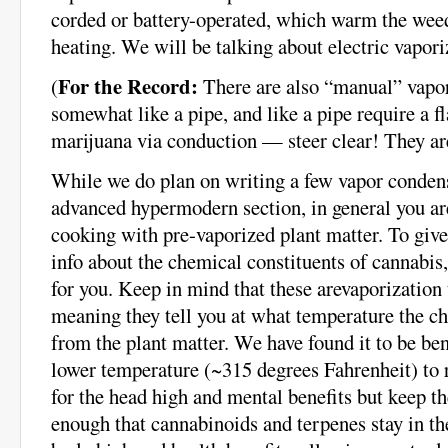
corded or battery-operated, which warm the wee
heating. We will be talking about electric vaporiz
For the Record:
(
There are also “manual” vapor
somewhat like a pipe, and like a pipe require a 
marijuana via conduction — steer clear! They are
While we do plan on writing a few vapor condens
advanced hypermodern section, in general you are
cooking with pre-vaporized plant matter. To gi
info about the chemical constituents of cannabis,
for you. Keep in mind that these arevaporization
meaning they tell you at what temperature the ch
from the plant matter. We have found it to be bene
lower temperature (~315 degrees Fahrenheit) to 
for the head high and mental benefits but keep t
enough that cannabinoids and terpenes stay in the