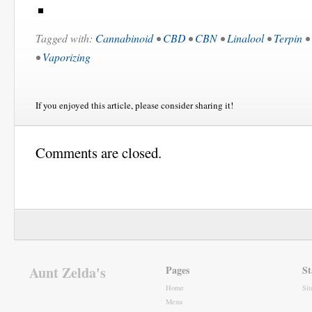
Tagged with:
Cannabinoid
•
CBD
•
CBN
•
Linalool
•
Terpin
•
•
Vaporizing
If you enjoyed this article, please consider sharing it!
Comments are closed.
Aunt Zelda's
Pages
St
Home
Si
Menu