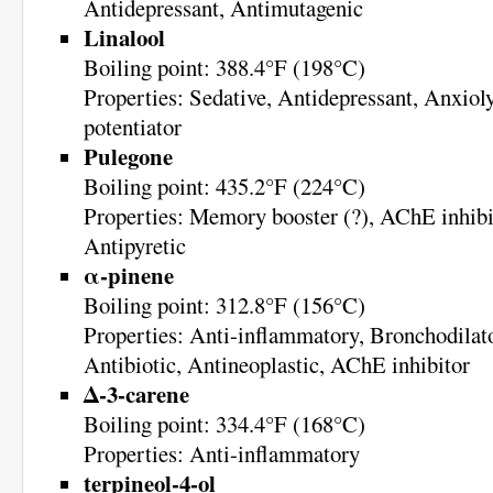
Antidepressant, Antimutagenic
Linalool
Boiling point: 388.4°F (198°C)
Properties: Sedative, Antidepressant, Anxio
potentiator
Pulegone
Boiling point: 435.2°F (224°C)
Properties: Memory booster (?), AChE inhibit
Antipyretic
α-pinene
Boiling point: 312.8°F (156°C)
Properties: Anti-inflammatory, Bronchodilato
Antibiotic, Antineoplastic, AChE inhibitor
Δ-3-carene
Boiling point: 334.4°F (168°C)
Properties: Anti-inflammatory
terpineol-4-ol