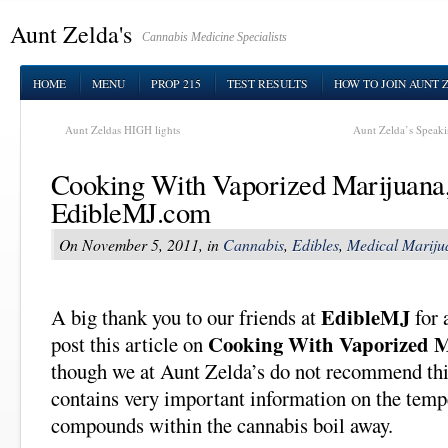
Aunt Zelda's
Cannabis Medicine Specialists
HOME
MENU
PROP 215
TEST RESULTS
HOW TO JOIN AUNT 
Aunt Zeldas HIGH lights
Aunt Zelda’s Speak
Cooking With Vaporized Marijuana
EdibleMJ.com
On November 5, 2011, in
Cannabis
,
Edibles
,
Medical Mariju
EdibleMJ
A big thank you to our friends at
for 
Cooking With Vaporized 
post this article on
though we at Aunt Zelda’s do not recommend this 
contains very important information on the temp
compounds within the cannabis boil away.