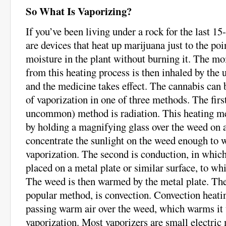
So What Is Vaporizing?
If you’ve been living under a rock for the last 15
are devices that heat up marijuana just to the poi
moisture in the plant without burning it. The moi
from this heating process is then inhaled by the u
and the medicine takes effect. The cannabis can b
of vaporization in one of three methods. The fir
uncommon) method is radiation. This heating m
by holding a magnifying glass over the weed on a
concentrate the sunlight on the weed enough to w
vaporization. The second is conduction, in which
placed on a metal plate or similar surface, to whi
The weed is then warmed by the metal plate. The
popular method, is convection. Convection heatin
passing warm air over the weed, which warms it t
vaporization. Most vaporizers are small electric