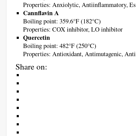
Properties: Anxiolytic, Antiinflammatory, Es
Cannflavin A
Boiling point: 359.6°F (182°C)
Properties: COX inhibitor, LO inhibitor
Quercetin
Boiling point: 482°F (250°C)
Properties: Antioxidant, Antimutagenic, Anti
Share on: