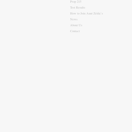
Prop 215
Test Results
How to Join Aunt Zelda’s
News
About Us
Contact