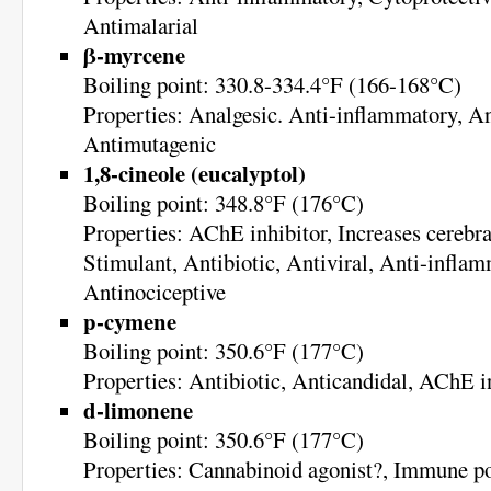
Antimalarial
β-myrcene
Boiling point: 330.8-334.4°F (166-168°C)
Properties: Analgesic. Anti-inflammatory, An
Antimutagenic
1,8-cineole (eucalyptol)
Boiling point: 348.8°F (176°C)
Properties: AChE inhibitor, Increases cerebra
Stimulant, Antibiotic, Antiviral, Anti-inflam
Antinociceptive
p-cymene
Boiling point: 350.6°F (177°C)
Properties: Antibiotic, Anticandidal, AChE i
d-limonene
Boiling point: 350.6°F (177°C)
Properties: Cannabinoid agonist?, Immune po